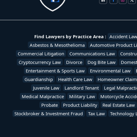
Find Lawyers by Practice Area :
Accident La
Asbestos & Mesothelioma
Automotive Product Li
Commercial Litigation
Communications Law
Constru
Cryptocurrency Law
Divorce
Dog Bite Law
Domesti
Entertainment & Sports Law
Environmental Law
Guardianship
Health Care Law
Homeowner Claim
Juvenile Law
Landlord Tenant
Legal Malpracti
Medical Malpractice
Military Law
Motorcycle Accid
Probate
Product Liability
Real Estate Law
Stockbroker & Investment Fraud
Tax Law
Technology 