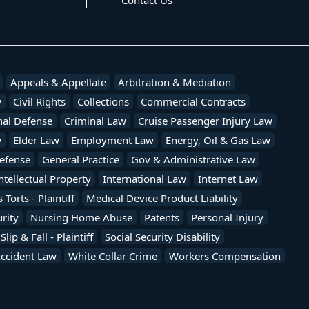
Contact Us
Appeals & Appellate
Arbitration & Mediation
w
Civil Rights
Collections
Commercial Contracts
nal Defense
Criminal Law
Cruise Passenger Injury Law
w
Elder Law
Employment Law
Energy, Oil & Gas Law
efense
General Practice
Gov & Administrative Law
ntellectual Property
International Law
Internet Law
Torts - Plaintiff
Medical Device Product Liability
rity
Nursing Home Abuse
Patents
Personal Injury
Slip & Fall - Plaintiff
Social Security Disability
Accident Law
White Collar Crime
Workers Compensation