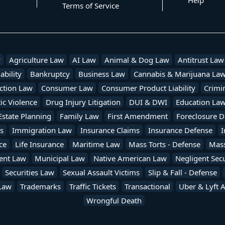
Help
Terms of Service
w
Agriculture Law
AI Law
Animal & Dog Law
Antitrust Law
ability
Bankruptcy
Business Law
Cannabis & Marijuana La
ction Law
Consumer Law
Consumer Product Liability
Crimi
c Violence
Drug Injury Litigation
DUI & DWI
Education La
Estate Planning
Family Law
First Amendment
Foreclosure D
s
Immigration Law
Insurance Claims
Insurance Defense
I
ce
Life Insurance
Maritime Law
Mass Torts - Defense
Mass 
ent Law
Municipal Law
Native American Law
Negligent Secu
Securities Law
Sexual Assault Victims
Slip & Fall - Defense
Law
Trademarks
Traffic Tickets
Transactional
Uber & Lyft 
Wrongful Death