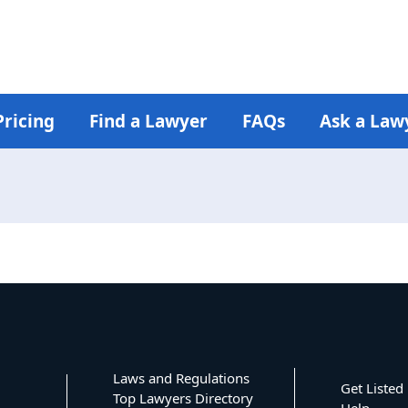
Pricing
Find a Lawyer
FAQs
Ask a Law
Laws and Regulations
Get Listed
Top Lawyers Directory