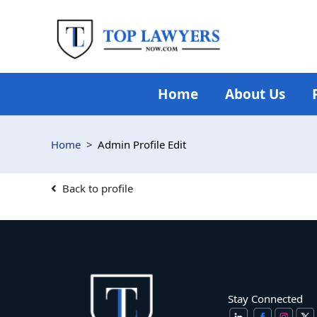
Skip
to
content
Home
About Us
Home
Admin Profile Edit
Back to profile
Stay Connected