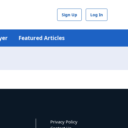
Sign Up
Log In
yer
Featured Articles
Privacy Policy