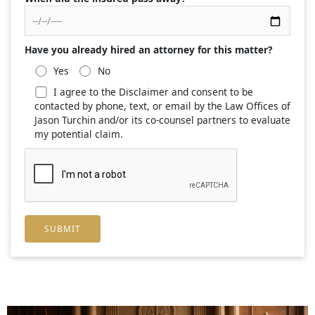
Have you already hired an attorney for this matter?
Yes
No
I agree to the Disclaimer and consent to be
contacted by phone, text, or email by the Law Offices of
Jason Turchin and/or its co-counsel partners to evaluate
my potential claim.