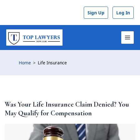
Skip
Post
to
navigation
Sign Up
Log In
content
MAI
MEN
Home
Life Insurance
Was Your Life Insurance Claim Denied? You
May Qualify for Compensation