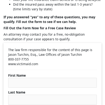
Did the insured pass away within the last 1-3 years?
(time limits vary by state)
If you answered “yes” to any of these questions, you may
qualify. Fill out the form to see if we can help.
Fill Out the Form Now for a Free Case Review
An attorney may contact you for a free, no-obligation
consultation if your case appears to qualify.
The law firm responsible for the content of this page is
Jason Turchin, Esq., Law Offices of Jason Turchin
800-337-7755
www.victimaid.com
First Name
Last Name