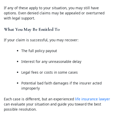
If any of these apply to your situation, you may still have
options. Even denied claims may be appealed or overturned
with legal support.
What You May Be Entitled To
If your claim is successful, you may recover:
The full policy payout
Interest for any unreasonable delay
Legal fees or costs in some cases
Potential bad faith damages if the insurer acted
improperly
Each case is different, but an experienced
life insurance lawyer
can evaluate your situation and guide you toward the best
possible resolution.