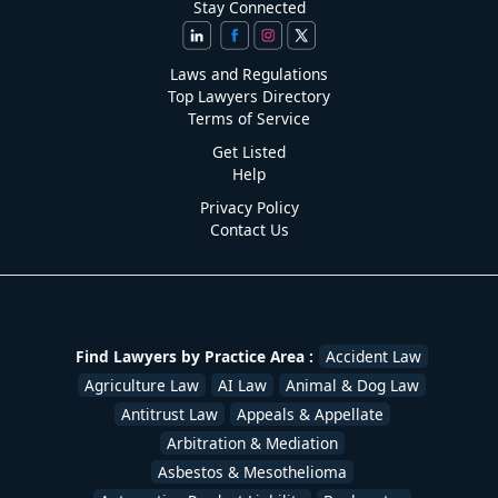
Stay Connected
Laws and Regulations
Top Lawyers Directory
Terms of Service
Get Listed
Help
Privacy Policy
Contact Us
Find Lawyers by Practice Area :
Accident Law
Agriculture Law
AI Law
Animal & Dog Law
Antitrust Law
Appeals & Appellate
Arbitration & Mediation
Asbestos & Mesothelioma