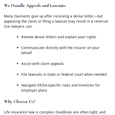
We Handle Appeals and Lawsuits
Many claimants give up after receiving a denial letter—but
appealing the claim or filing a lawsuit may result in a reversal.
Our lawyers can:
Review denial letters and explain your rights
Communicate directly with the insurer on your
behalf
Assist with claim appeals
File lawsuits in state or federal court when needed
Navigate ERISA-specific rules and timelines for
employer plans
Why Choose Us?
Life insurance law is complex. Deadlines are often tight, and