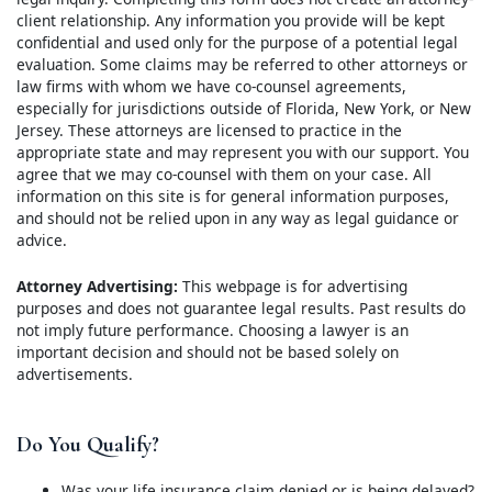
client relationship. Any information you provide will be kept
confidential and used only for the purpose of a potential legal
evaluation. Some claims may be referred to other attorneys or
law firms with whom we have co-counsel agreements,
especially for jurisdictions outside of Florida, New York, or New
Jersey. These attorneys are licensed to practice in the
appropriate state and may represent you with our support. You
agree that we may co-counsel with them on your case. All
information on this site is for general information purposes,
and should not be relied upon in any way as legal guidance or
advice.
Attorney Advertising:
This webpage is for advertising
purposes and does not guarantee legal results. Past results do
not imply future performance. Choosing a lawyer is an
important decision and should not be based solely on
advertisements.
Do You Qualify?
Was your life insurance claim denied or is being delayed?