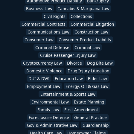
Automotive Product Liability
Bankruptcy
Business Law
Cannabis & Marijuana Law
Civil Rights
Collections
Commercial Contracts
Commercial Litigation
Communications Law
Construction Law
Consumer Law
Consumer Product Liability
Criminal Defense
Criminal Law
Cruise Passenger Injury Law
Cryptocurrency Law
Divorce
Dog Bite Law
Domestic Violence
Drug Injury Litigation
DUI & DWI
Education Law
Elder Law
Employment Law
Energy, Oil & Gas Law
Entertainment & Sports Law
Environmental Law
Estate Planning
Family Law
First Amendment
Foreclosure Defense
General Practice
Gov & Administrative Law
Guardianship
Health Care Law
Homeowner Claims