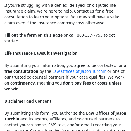
If you’re struggling with a denied, delayed, or disputed life
insurance claim, we’re here to help. Contact us for a free
consultation to learn your options. You may still have a valid
claim even if the insurance company says otherwise.
Fill out the form on this page
or call 800-337-7755 to get
started.
Life Insurance Lawsuit Investigation
By submitting your information, you agree to be contacted for a
free consultation
by the
Law Offices of Jason Turchin
or one of
our trusted co-counsel partners if your case qualifies. We work
on
contingency
, meaning you
don’t pay fees or costs unless
we win
.
Disclaimer and Consent
By submitting this form, you authorize the
Law Offices of Jason
Turchin
and its agents, affiliates, and co-counsel partners to
contact you via phone, SMS text, and/or email regarding your
legal inquiry. Completing this form does not create an attorney-