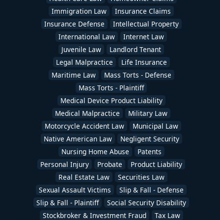
Immigration Law
Insurance Claims
Insurance Defense
Intellectual Property
International Law
Internet Law
Juvenile Law
Landlord Tenant
Legal Malpractice
Life Insurance
Maritime Law
Mass Torts - Defense
Mass Torts - Plaintiff
Medical Device Product Liability
Medical Malpractice
Military Law
Motorcycle Accident Law
Municipal Law
Native American Law
Negligent Security
Nursing Home Abuse
Patents
Personal Injury
Probate
Product Liability
Real Estate Law
Securities Law
Sexual Assault Victims
Slip & Fall - Defense
Slip & Fall - Plaintiff
Social Security Disability
Stockbroker & Investment Fraud
Tax Law