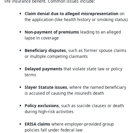
life insurance benefit. Common issues include:
Claim denial due to alleged misrepresentation
on
the application (like health history or smoking status)
Non-payment of premiums
leading to an alleged
lapse in coverage
Beneficiary disputes
, such as former spouse claims
or multiple competing claimants
Delayed payments
that violate state law or policy
terms
Slayer Statute issues
, where the named beneficiary
is accused of causing the insured’s death
Policy exclusions
, such as suicide clauses or death
during high-risk activities
ERISA claims
where employer-provided group
policies fall under federal law