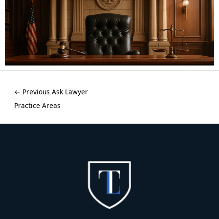
←
Previous Ask Lawyer
Practice Areas