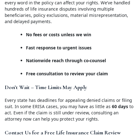
every word in the policy can affect your rights. We’ve handled
hundreds of life insurance disputes involving multiple
beneficiaries, policy exclusions, material misrepresentation,
and delayed payments.
No fees or costs unless we win
Fast response to urgent issues
Nationwide reach through co-counsel
Free consultation to review your claim
Don’t Wait – Time Limits May Apply
Every state has deadlines for appealing denied claims or filing
suit. In some ERISA cases, you may have as little as
60 days
to
act. Even if the claim is still under review, consulting an
attorney now can help you protect your rights.
Contact Us for a Free Life Insurance Claim Review