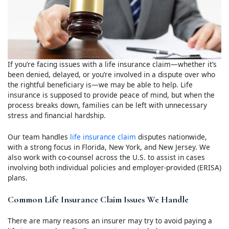
If you’re facing issues with a life insurance claim—whether it’s
been denied, delayed, or you’re involved in a dispute over who
the rightful beneficiary is—we may be able to help. Life
insurance is supposed to provide peace of mind, but when the
process breaks down, families can be left with unnecessary
stress and financial hardship.
Our team handles
life insurance claim
disputes nationwide,
with a strong focus in Florida, New York, and New Jersey. We
also work with co-counsel across the U.S. to assist in cases
involving both individual policies and employer-provided (ERISA)
plans.
Common Life Insurance Claim Issues We Handle
There are many reasons an insurer may try to avoid paying a