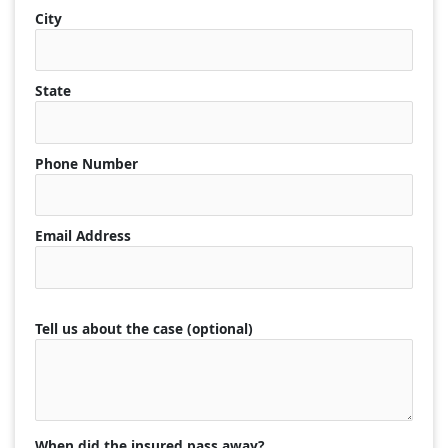
City
State
Phone Number
Email Address
Tell us about the case (optional)
When did the insured pass away?