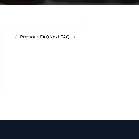
← Previous FAQ
Next FAQ →