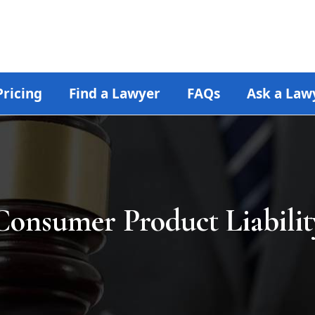
Pricing
Find a Lawyer
FAQs
Ask a Law
Consumer Product Liabilit