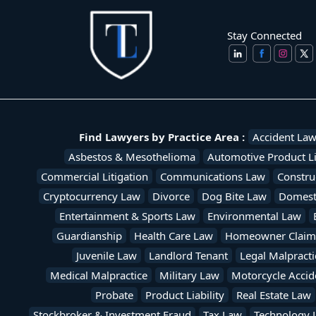
Stay Connected
Find Lawyers by Practice Area :
Accident La
Asbestos & Mesothelioma
Automotive Product Li
Commercial Litigation
Communications Law
Constru
Cryptocurrency Law
Divorce
Dog Bite Law
Domesti
Entertainment & Sports Law
Environmental Law
Guardianship
Health Care Law
Homeowner Claim
Juvenile Law
Landlord Tenant
Legal Malpracti
Medical Malpractice
Military Law
Motorcycle Accid
Probate
Product Liability
Real Estate Law
Stockbroker & Investment Fraud
Tax Law
Technology 