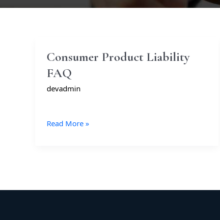
Consumer
Consumer Product Liability
Product
FAQ
Liability
FAQ
devadmin
Read More »