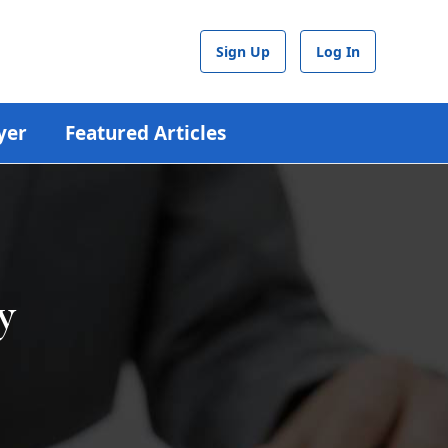
Sign Up
Log In
yer
Featured Articles
y