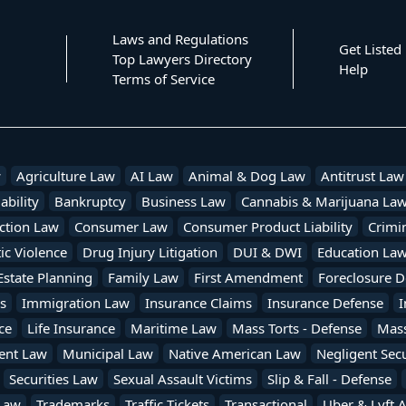
Laws and Regulations
Get Listed
Top Lawyers Directory
Help
Terms of Service
w
Agriculture Law
AI Law
Animal & Dog Law
Antitrust Law
ability
Bankruptcy
Business Law
Cannabis & Marijuana La
ction Law
Consumer Law
Consumer Product Liability
Crimi
c Violence
Drug Injury Litigation
DUI & DWI
Education La
Estate Planning
Family Law
First Amendment
Foreclosure D
s
Immigration Law
Insurance Claims
Insurance Defense
I
ce
Life Insurance
Maritime Law
Mass Torts - Defense
Mass 
ent Law
Municipal Law
Native American Law
Negligent Secu
Securities Law
Sexual Assault Victims
Slip & Fall - Defense
Law
Trademarks
Traffic Tickets
Transactional
Uber & Lyft 