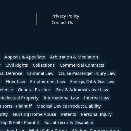
Privacy Policy
Contact Us
Appeals & Appellate
Arbitration & Mediation
w
Civil Rights
Collections
Commercial Contracts
nal Defense
Criminal Law
Cruise Passenger Injury Law
w
Elder Law
Employment Law
Energy, Oil & Gas Law
efense
General Practice
Gov & Administrative Law
ntellectual Property
International Law
Internet Law
Torts - Plaintiff
Medical Device Product Liability
rity
Nursing Home Abuse
Patents
Personal Injury
Slip & Fall - Plaintiff
Social Security Disability
Accident Law
White Collar Crime
Workers Compensation