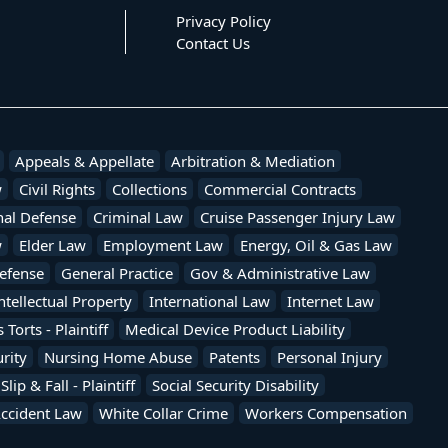
Privacy Policy
Contact Us
Appeals & Appellate
Arbitration & Mediation
w
Civil Rights
Collections
Commercial Contracts
nal Defense
Criminal Law
Cruise Passenger Injury Law
w
Elder Law
Employment Law
Energy, Oil & Gas Law
efense
General Practice
Gov & Administrative Law
ntellectual Property
International Law
Internet Law
Torts - Plaintiff
Medical Device Product Liability
rity
Nursing Home Abuse
Patents
Personal Injury
Slip & Fall - Plaintiff
Social Security Disability
Accident Law
White Collar Crime
Workers Compensation