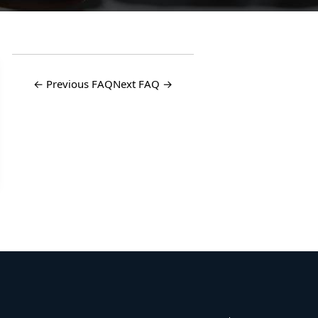
← Previous FAQ
Next FAQ →