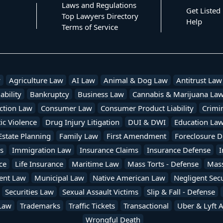
Laws and Regulations
Get Listed
Top Lawyers Directory
Help
Terms of Service
w
Agriculture Law
AI Law
Animal & Dog Law
Antitrust Law
ability
Bankruptcy
Business Law
Cannabis & Marijuana La
ction Law
Consumer Law
Consumer Product Liability
Crimi
c Violence
Drug Injury Litigation
DUI & DWI
Education La
Estate Planning
Family Law
First Amendment
Foreclosure D
s
Immigration Law
Insurance Claims
Insurance Defense
I
ce
Life Insurance
Maritime Law
Mass Torts - Defense
Mass 
ent Law
Municipal Law
Native American Law
Negligent Secu
Securities Law
Sexual Assault Victims
Slip & Fall - Defense
Law
Trademarks
Traffic Tickets
Transactional
Uber & Lyft 
Wrongful Death