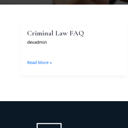
Criminal
Criminal Law FAQ
Law
devadmin
FAQ
Read More »