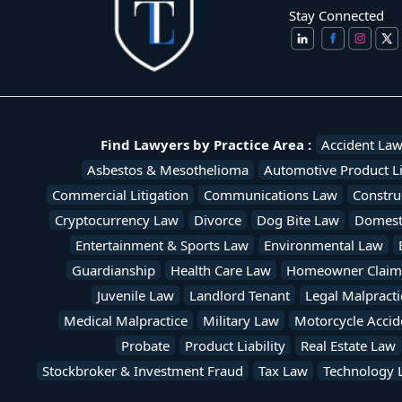
Stay Connected
Find Lawyers by Practice Area :
Accident La
Asbestos & Mesothelioma
Automotive Product Li
Commercial Litigation
Communications Law
Constru
Cryptocurrency Law
Divorce
Dog Bite Law
Domesti
Entertainment & Sports Law
Environmental Law
Guardianship
Health Care Law
Homeowner Claim
Juvenile Law
Landlord Tenant
Legal Malpracti
Medical Malpractice
Military Law
Motorcycle Accid
Probate
Product Liability
Real Estate Law
Stockbroker & Investment Fraud
Tax Law
Technology 