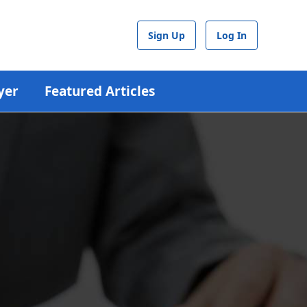
Sign Up
Log In
yer
Featured Articles