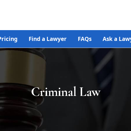
Pricing
Find a Lawyer
FAQs
Ask a Law
Criminal Law