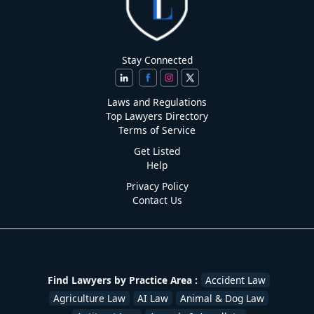
Stay Connected
Laws and Regulations
Top Lawyers Directory
Terms of Service
Get Listed
Help
Privacy Policy
Contact Us
Find Lawyers by Practice Area :
Accident Law
Agriculture Law
AI Law
Animal & Dog Law