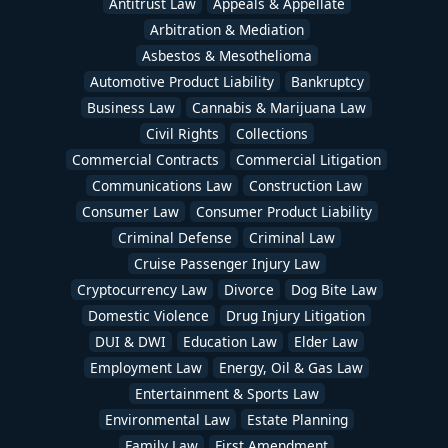
Antitrust Law
Appeals & Appellate
Arbitration & Mediation
Asbestos & Mesothelioma
Automotive Product Liability
Bankruptcy
Business Law
Cannabis & Marijuana Law
Civil Rights
Collections
Commercial Contracts
Commercial Litigation
Communications Law
Construction Law
Consumer Law
Consumer Product Liability
Criminal Defense
Criminal Law
Cruise Passenger Injury Law
Cryptocurrency Law
Divorce
Dog Bite Law
Domestic Violence
Drug Injury Litigation
DUI & DWI
Education Law
Elder Law
Employment Law
Energy, Oil & Gas Law
Entertainment & Sports Law
Environmental Law
Estate Planning
Family Law
First Amendment