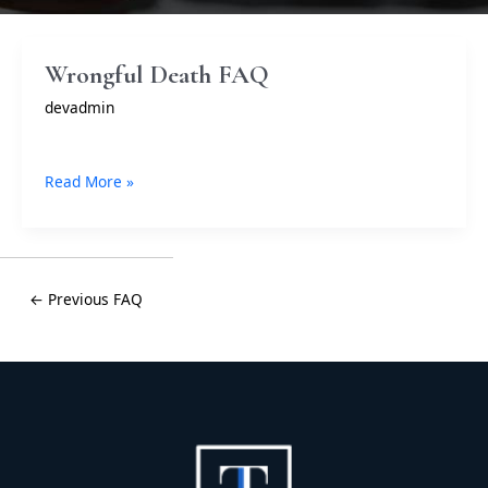
Wrongful
Wrongful Death FAQ
Death
devadmin
FAQ
Read More »
← Previous FAQ