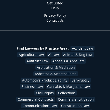
Get Listed
Help
Privacy Policy
Contact Us
Find Lawyers by Practice Area :
Accident Law
Agriculture Law
AI Law
Animal & Dog Law
Antitrust Law
Appeals & Appellate
Arbitration & Mediation
Asbestos & Mesothelioma
Automotive Product Liability
Bankruptcy
Business Law
Cannabis & Marijuana Law
Civil Rights
Collections
Commercial Contracts
Commercial Litigation
Communications Law
Construction Law