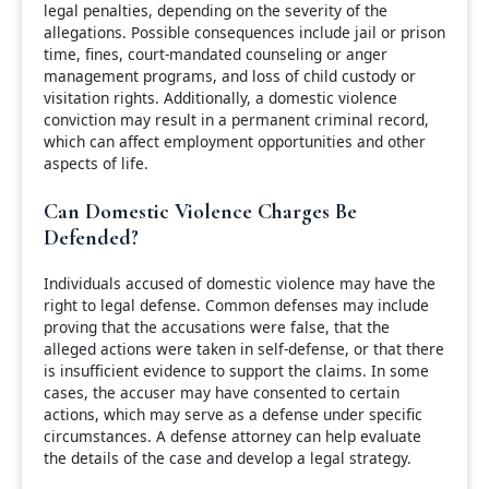
legal penalties, depending on the severity of the
allegations. Possible consequences include jail or prison
time, fines, court-mandated counseling or anger
management programs, and loss of child custody or
visitation rights. Additionally, a domestic violence
conviction may result in a permanent criminal record,
which can affect employment opportunities and other
aspects of life.
Can Domestic Violence Charges Be
Defended?
Individuals accused of domestic violence may have the
right to legal defense. Common defenses may include
proving that the accusations were false, that the
alleged actions were taken in self-defense, or that there
is insufficient evidence to support the claims. In some
cases, the accuser may have consented to certain
actions, which may serve as a defense under specific
circumstances. A defense attorney can help evaluate
the details of the case and develop a legal strategy.