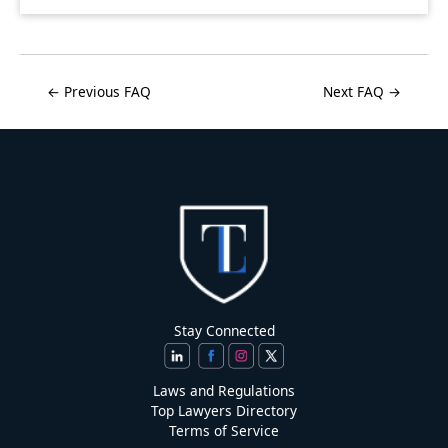
← Previous FAQ
Next FAQ →
Stay Connected
Laws and Regulations
Top Lawyers Directory
Terms of Service