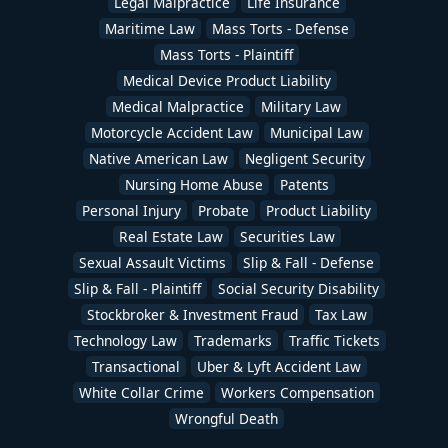
Legal Malpractice
Life Insurance
Maritime Law
Mass Torts - Defense
Mass Torts - Plaintiff
Medical Device Product Liability
Medical Malpractice
Military Law
Motorcycle Accident Law
Municipal Law
Native American Law
Negligent Security
Nursing Home Abuse
Patents
Personal Injury
Probate
Product Liability
Real Estate Law
Securities Law
Sexual Assault Victims
Slip & Fall - Defense
Slip & Fall - Plaintiff
Social Security Disability
Stockbroker & Investment Fraud
Tax Law
Technology Law
Trademarks
Traffic Tickets
Transactional
Uber & Lyft Accident Law
White Collar Crime
Workers Compensation
Wrongful Death