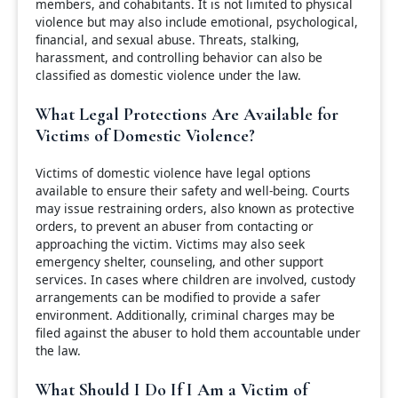
members, and cohabitants. It is not limited to physical
violence but may also include emotional, psychological,
financial, and sexual abuse. Threats, stalking,
harassment, and controlling behavior can also be
classified as domestic violence under the law.
What Legal Protections Are Available for
Victims of Domestic Violence?
Victims of domestic violence have legal options
available to ensure their safety and well-being. Courts
may issue restraining orders, also known as protective
orders, to prevent an abuser from contacting or
approaching the victim. Victims may also seek
emergency shelter, counseling, and other support
services. In cases where children are involved, custody
arrangements can be modified to provide a safer
environment. Additionally, criminal charges may be
filed against the abuser to hold them accountable under
the law.
What Should I Do If I Am a Victim of