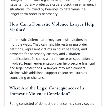
issue temporary protective orders quickly in emergency
situations, followed by hearings to determine if a
longer-term order is necessary.
How Can a Domestic Violence Lawyer Help
Victims?
A domestic violence attorney can assist victims in
multiple ways. They can help file restraining order
petitions, represent victims in court hearings, and
advocate for necessary custody and visitation
modifications. In cases where divorce or separation is
involved, legal representation can help secure financial
and legal protections. A lawyer may also connect
victims with additional support resources, such as
counseling or shelters.
What Are the Legal Consequences of a
Domestic Violence Conviction?
Being convicted of domestic violence may carry severe