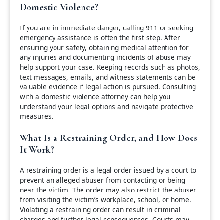
Domestic Violence?
If you are in immediate danger, calling 911 or seeking
emergency assistance is often the first step. After
ensuring your safety, obtaining medical attention for
any injuries and documenting incidents of abuse may
help support your case. Keeping records such as photos,
text messages, emails, and witness statements can be
valuable evidence if legal action is pursued. Consulting
with a domestic violence attorney can help you
understand your legal options and navigate protective
measures.
What Is a Restraining Order, and How Does
It Work?
A restraining order is a legal order issued by a court to
prevent an alleged abuser from contacting or being
near the victim. The order may also restrict the abuser
from visiting the victim’s workplace, school, or home.
Violating a restraining order can result in criminal
charges and further legal consequences. Courts may