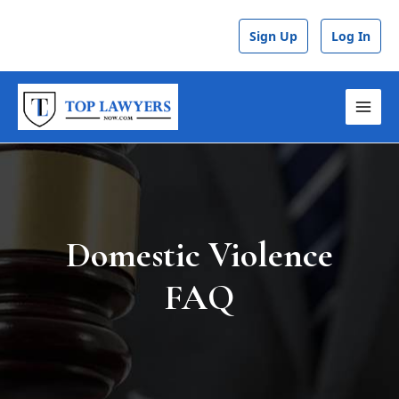
Skip
to
Sign Up
Log In
content
MAI
MEN
Domestic Violence
FAQ