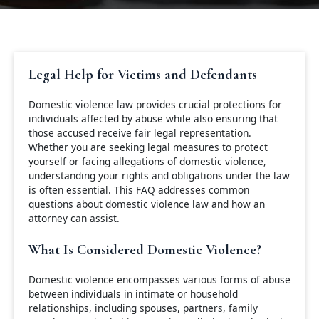
Legal Help for Victims and Defendants
Domestic violence law provides crucial protections for
individuals affected by abuse while also ensuring that
those accused receive fair legal representation.
Whether you are seeking legal measures to protect
yourself or facing allegations of domestic violence,
understanding your rights and obligations under the law
is often essential. This FAQ addresses common
questions about domestic violence law and how an
attorney can assist.
What Is Considered Domestic Violence?
Domestic violence encompasses various forms of abuse
between individuals in intimate or household
relationships, including spouses, partners, family