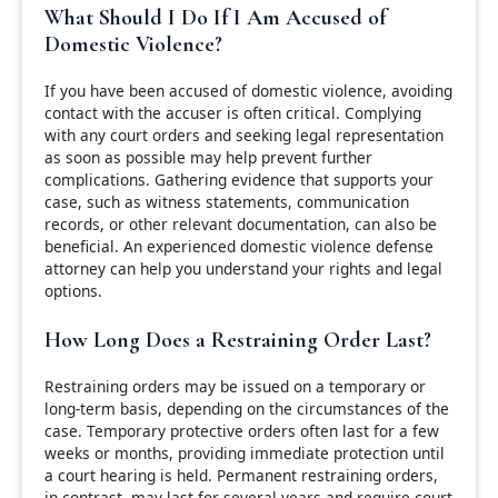
What Should I Do If I Am Accused of
Domestic Violence?
If you have been accused of domestic violence, avoiding
contact with the accuser is often critical. Complying
with any court orders and seeking legal representation
as soon as possible may help prevent further
complications. Gathering evidence that supports your
case, such as witness statements, communication
records, or other relevant documentation, can also be
beneficial. An experienced domestic violence defense
attorney can help you understand your rights and legal
options.
How Long Does a Restraining Order Last?
Restraining orders may be issued on a temporary or
long-term basis, depending on the circumstances of the
case. Temporary protective orders often last for a few
weeks or months, providing immediate protection until
a court hearing is held. Permanent restraining orders,
in contrast, may last for several years and require court