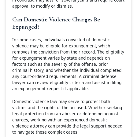
approval to modify or dismiss.
Can Domestic Violence Charges Be
Expunged?
In some cases, individuals convicted of domestic
violence may be eligible for expungement, which
removes the conviction from their record. The eligibility
for expungement varies by state and depends on
factors such as the severity of the offense, prior
criminal history, and whether the individual completed
any court-ordered requirements. A criminal defense
lawyer can review eligibility criteria and assist in filing
an expungement request if applicable.
Domestic violence law may serve to protect both
victims and the rights of the accused. Whether seeking
legal protection from an abuser or defending against
charges, working with an experienced domestic
violence attorney can provide the legal support needed
to navigate these complex cases.