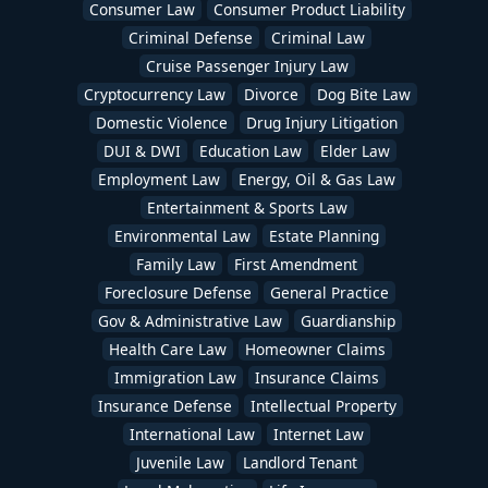
Consumer Law
Consumer Product Liability
Criminal Defense
Criminal Law
Cruise Passenger Injury Law
Cryptocurrency Law
Divorce
Dog Bite Law
Domestic Violence
Drug Injury Litigation
DUI & DWI
Education Law
Elder Law
Employment Law
Energy, Oil & Gas Law
Entertainment & Sports Law
Environmental Law
Estate Planning
Family Law
First Amendment
Foreclosure Defense
General Practice
Gov & Administrative Law
Guardianship
Health Care Law
Homeowner Claims
Immigration Law
Insurance Claims
Insurance Defense
Intellectual Property
International Law
Internet Law
Juvenile Law
Landlord Tenant