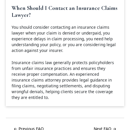
When Should I Contact an Insurance Claims
Lawyer?
You should consider contacting an insurance claims
lawyer when your claim is denied or underpaid, you
experience delays in claim processing, you need help
understanding your policy, or you are considering legal
action against your insurer.
Insurance claims law generally protects policyholders
from unfair insurance practices and ensures they
receive proper compensation. An experienced
insurance claims attorney provides legal guidance in
filing claims, negotiating settlements, and disputing
wrongful denials, helping clients secure the coverage
they are entitled to.
← Previous FAQ
Next FAQ →