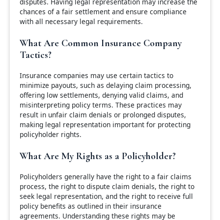
disputes. Having legal representation may increase the
chances of a fair settlement and ensure compliance
with all necessary legal requirements.
What Are Common Insurance Company
Tactics?
Insurance companies may use certain tactics to
minimize payouts, such as delaying claim processing,
offering low settlements, denying valid claims, and
misinterpreting policy terms. These practices may
result in unfair claim denials or prolonged disputes,
making legal representation important for protecting
policyholder rights.
What Are My Rights as a Policyholder?
Policyholders generally have the right to a fair claims
process, the right to dispute claim denials, the right to
seek legal representation, and the right to receive full
policy benefits as outlined in their insurance
agreements. Understanding these rights may be