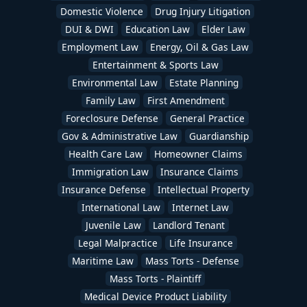
Domestic Violence
Drug Injury Litigation
DUI & DWI
Education Law
Elder Law
Employment Law
Energy, Oil & Gas Law
Entertainment & Sports Law
Environmental Law
Estate Planning
Family Law
First Amendment
Foreclosure Defense
General Practice
Gov & Administrative Law
Guardianship
Health Care Law
Homeowner Claims
Immigration Law
Insurance Claims
Insurance Defense
Intellectual Property
International Law
Internet Law
Juvenile Law
Landlord Tenant
Legal Malpractice
Life Insurance
Maritime Law
Mass Torts - Defense
Mass Torts - Plaintiff
Medical Device Product Liability