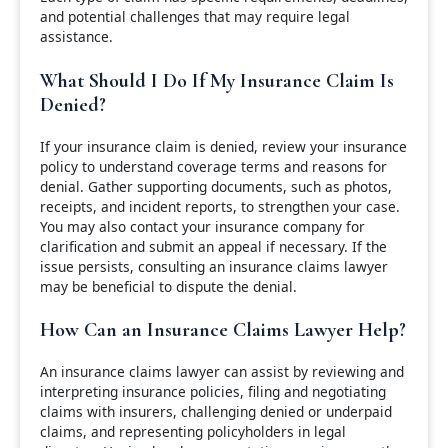
and potential challenges that may require legal
assistance.
What Should I Do If My Insurance Claim Is
Denied?
If your insurance claim is denied, review your insurance
policy to understand coverage terms and reasons for
denial. Gather supporting documents, such as photos,
receipts, and incident reports, to strengthen your case.
You may also contact your insurance company for
clarification and submit an appeal if necessary. If the
issue persists, consulting an insurance claims lawyer
may be beneficial to dispute the denial.
How Can an Insurance Claims Lawyer Help?
An insurance claims lawyer can assist by reviewing and
interpreting insurance policies, filing and negotiating
claims with insurers, challenging denied or underpaid
claims, and representing policyholders in legal