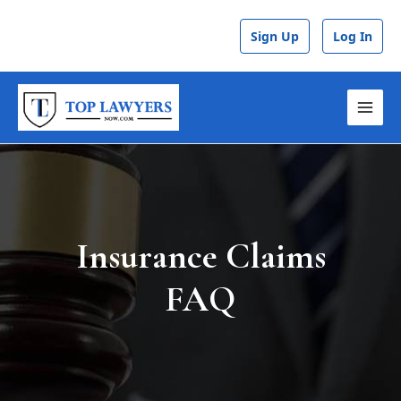
Skip
to
Sign Up
Log In
content
MAI
MEN
Insurance Claims
FAQ