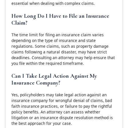
essential when dealing with complex claims.
How Long Do I Have to File an Insurance
Claim?
The time limit for filing an insurance claim varies
depending on the type of insurance and state
regulations. Some claims, such as property damage
claims following a natural disaster, may have strict
deadlines. Consulting an attorney may help ensure that
you file within the required timeframe.
Can I Take Legal Action Against My
Insurance Company?
Yes, policyholders may take legal action against an
insurance company for wrongful denial of claims, bad
faith insurance practices, or failure to pay the rightful
policy benefits. An attorney can assess whether
litigation or an insurance dispute resolution method is
the best approach for your case.