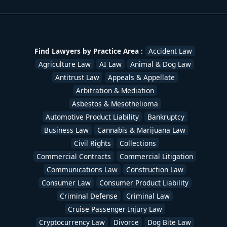
Find Lawyers by Practice Area :
Accident Law
Agriculture Law
AI Law
Animal & Dog Law
Antitrust Law
Appeals & Appellate
Arbitration & Mediation
Asbestos & Mesothelioma
Automotive Product Liability
Bankruptcy
Business Law
Cannabis & Marijuana Law
Civil Rights
Collections
Commercial Contracts
Commercial Litigation
Communications Law
Construction Law
Consumer Law
Consumer Product Liability
Criminal Defense
Criminal Law
Cruise Passenger Injury Law
Cryptocurrency Law
Divorce
Dog Bite Law