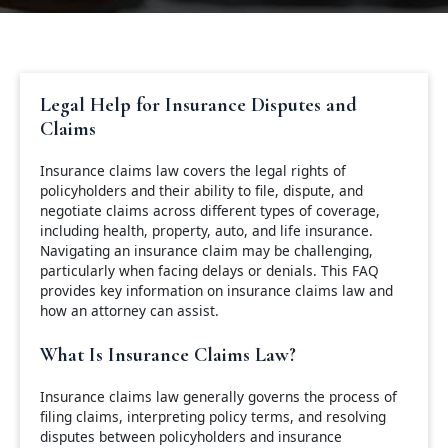
Legal Help for Insurance Disputes and
Claims
Insurance claims law covers the legal rights of
policyholders and their ability to file, dispute, and
negotiate claims across different types of coverage,
including health, property, auto, and life insurance.
Navigating an insurance claim may be challenging,
particularly when facing delays or denials. This FAQ
provides key information on insurance claims law and
how an attorney can assist.
What Is Insurance Claims Law?
Insurance claims law generally governs the process of
filing claims, interpreting policy terms, and resolving
disputes between policyholders and insurance