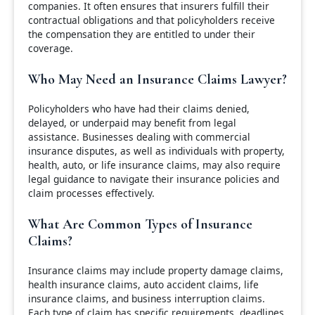
companies. It often ensures that insurers fulfill their
contractual obligations and that policyholders receive
the compensation they are entitled to under their
coverage.
Who May Need an Insurance Claims Lawyer?
Policyholders who have had their claims denied,
delayed, or underpaid may benefit from legal
assistance. Businesses dealing with commercial
insurance disputes, as well as individuals with property,
health, auto, or life insurance claims, may also require
legal guidance to navigate their insurance policies and
claim processes effectively.
What Are Common Types of Insurance
Claims?
Insurance claims may include property damage claims,
health insurance claims, auto accident claims, life
insurance claims, and business interruption claims.
Each type of claim has specific requirements, deadlines,