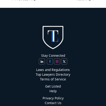
Stay Connected
Laws and Regulations
Top Lawyers Directory
Terms of Service
Get Listed
Help
Privacy Policy
Contact Us