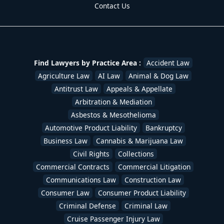
Contact Us
Find Lawyers by Practice Area :
Accident Law
Agriculture Law
AI Law
Animal & Dog Law
Antitrust Law
Appeals & Appellate
Arbitration & Mediation
Asbestos & Mesothelioma
Automotive Product Liability
Bankruptcy
Business Law
Cannabis & Marijuana Law
Civil Rights
Collections
Commercial Contracts
Commercial Litigation
Communications Law
Construction Law
Consumer Law
Consumer Product Liability
Criminal Defense
Criminal Law
Cruise Passenger Injury Law