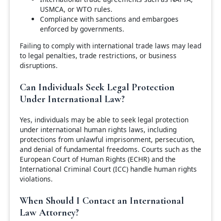
USMCA, or WTO rules.
Compliance with sanctions and embargoes
enforced by governments.
Failing to comply with international trade laws may lead
to legal penalties, trade restrictions, or business
disruptions.
Can Individuals Seek Legal Protection
Under International Law?
Yes, individuals may be able to seek legal protection
under international human rights laws, including
protections from unlawful imprisonment, persecution,
and denial of fundamental freedoms. Courts such as the
European Court of Human Rights (ECHR) and the
International Criminal Court (ICC) handle human rights
violations.
When Should I Contact an International
Law Attorney?