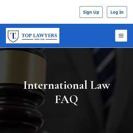
Skip
to
Sign Up
Log In
content
MAI
MEN
International Law
FAQ