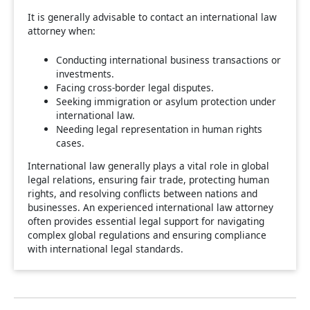
It is generally advisable to contact an international law
attorney when:
Conducting international business transactions or
investments.
Facing cross-border legal disputes.
Seeking immigration or asylum protection under
international law.
Needing legal representation in human rights
cases.
International law generally plays a vital role in global
legal relations, ensuring fair trade, protecting human
rights, and resolving conflicts between nations and
businesses. An experienced international law attorney
often provides essential legal support for navigating
complex global regulations and ensuring compliance
with international legal standards.