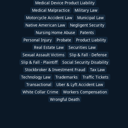
Medical Device Product Liability
Medical Malpractice
Military Law
Motorcycle Accident Law
Municipal Law
Native American Law
Negligent Security
Nursing Home Abuse
Patents
Personal Injury
Probate
Product Liability
Real Estate Law
Securities Law
Sexual Assault Victims
Slip & Fall - Defense
Slip & Fall - Plaintiff
Social Security Disability
Stockbroker & Investment Fraud
Tax Law
Technology Law
Trademarks
Traffic Tickets
Transactional
Uber & Lyft Accident Law
White Collar Crime
Workers Compensation
Wrongful Death