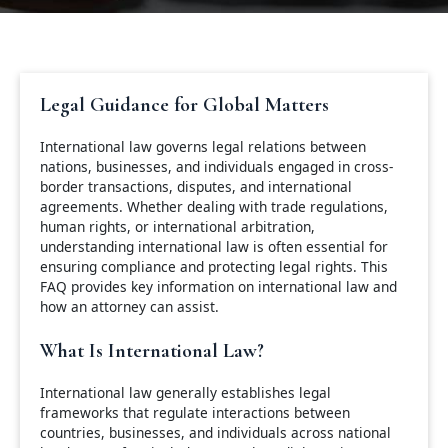
Legal Guidance for Global Matters
International law governs legal relations between
nations, businesses, and individuals engaged in cross-
border transactions, disputes, and international
agreements. Whether dealing with trade regulations,
human rights, or international arbitration,
understanding international law is often essential for
ensuring compliance and protecting legal rights. This
FAQ provides key information on international law and
how an attorney can assist.
What Is International Law?
International law generally establishes legal
frameworks that regulate interactions between
countries, businesses, and individuals across national