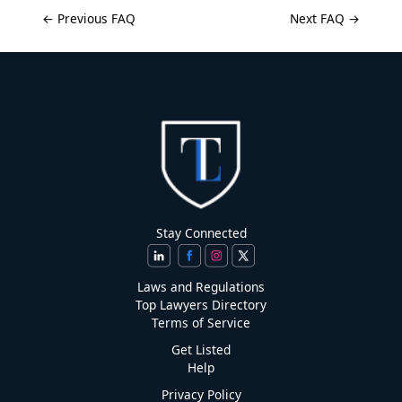
← Previous FAQ
Next FAQ →
Stay Connected
Laws and Regulations
Top Lawyers Directory
Terms of Service
Get Listed
Help
Privacy Policy