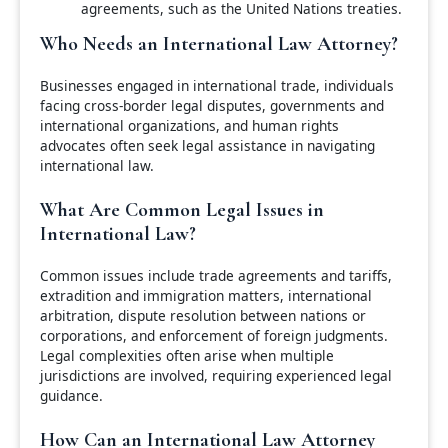
agreements, such as the United Nations treaties.
Who Needs an International Law Attorney?
Businesses engaged in international trade, individuals
facing cross-border legal disputes, governments and
international organizations, and human rights
advocates often seek legal assistance in navigating
international law.
What Are Common Legal Issues in
International Law?
Common issues include trade agreements and tariffs,
extradition and immigration matters, international
arbitration, dispute resolution between nations or
corporations, and enforcement of foreign judgments.
Legal complexities often arise when multiple
jurisdictions are involved, requiring experienced legal
guidance.
How Can an International Law Attorney