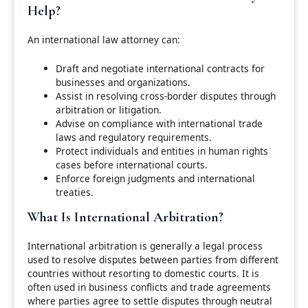
Help?
An international law attorney can:
Draft and negotiate international contracts for
businesses and organizations.
Assist in resolving cross-border disputes through
arbitration or litigation.
Advise on compliance with international trade
laws and regulatory requirements.
Protect individuals and entities in human rights
cases before international courts.
Enforce foreign judgments and international
treaties.
What Is International Arbitration?
International arbitration is generally a legal process
used to resolve disputes between parties from different
countries without resorting to domestic courts. It is
often used in business conflicts and trade agreements
where parties agree to settle disputes through neutral