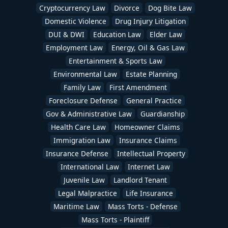
Cryptocurrency Law
Divorce
Dog Bite Law
Domestic Violence
Drug Injury Litigation
DUI & DWI
Education Law
Elder Law
Employment Law
Energy, Oil & Gas Law
Entertainment & Sports Law
Environmental Law
Estate Planning
Family Law
First Amendment
Foreclosure Defense
General Practice
Gov & Administrative Law
Guardianship
Health Care Law
Homeowner Claims
Immigration Law
Insurance Claims
Insurance Defense
Intellectual Property
International Law
Internet Law
Juvenile Law
Landlord Tenant
Legal Malpractice
Life Insurance
Maritime Law
Mass Torts - Defense
Mass Torts - Plaintiff