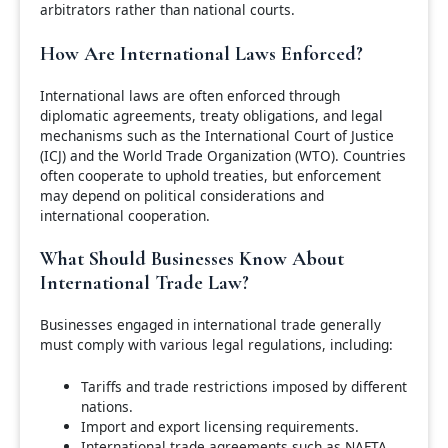
arbitrators rather than national courts.
How Are International Laws Enforced?
International laws are often enforced through
diplomatic agreements, treaty obligations, and legal
mechanisms such as the International Court of Justice
(ICJ) and the World Trade Organization (WTO). Countries
often cooperate to uphold treaties, but enforcement
may depend on political considerations and
international cooperation.
What Should Businesses Know About
International Trade Law?
Businesses engaged in international trade generally
must comply with various legal regulations, including:
Tariffs and trade restrictions imposed by different
nations.
Import and export licensing requirements.
International trade agreements such as NAFTA,