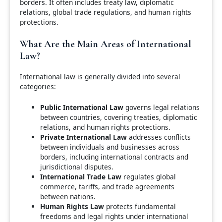
borders. It often includes treaty law, diplomatic
relations, global trade regulations, and human rights
protections.
What Are the Main Areas of International
Law?
International law is generally divided into several
categories:
Public International Law
governs legal relations
between countries, covering treaties, diplomatic
relations, and human rights protections.
Private International Law
addresses conflicts
between individuals and businesses across
borders, including international contracts and
jurisdictional disputes.
International Trade Law
regulates global
commerce, tariffs, and trade agreements
between nations.
Human Rights Law
protects fundamental
freedoms and legal rights under international