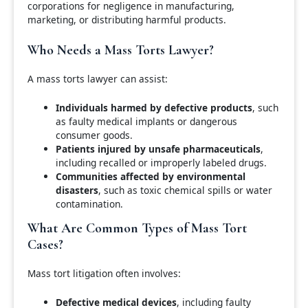
corporations for negligence in manufacturing,
marketing, or distributing harmful products.
Who Needs a Mass Torts Lawyer?
A mass torts lawyer can assist:
Individuals harmed by defective products
, such
as faulty medical implants or dangerous
consumer goods.
Patients injured by unsafe pharmaceuticals
,
including recalled or improperly labeled drugs.
Communities affected by environmental
disasters
, such as toxic chemical spills or water
contamination.
What Are Common Types of Mass Tort
Cases?
Mass tort litigation often involves:
Defective medical devices
, including faulty