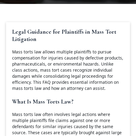
Legal Guidance for Plaintiffs in Mass Tort
Litigation
Mass torts law allows multiple plaintiffs to pursue
compensation for injuries caused by defective products,
pharmaceuticals, or environmental hazards. Unlike
class actions, mass tort cases recognize individual
damages while consolidating legal proceedings for
efficiency. This FAQ provides essential information on
mass torts law and how an attorney can assist.
What Is Mass Torts Law?
Mass torts law often involves legal actions where
multiple plaintiffs file claims against one or more
defendants for similar injuries caused by the same
source. These cases are typically brought against large