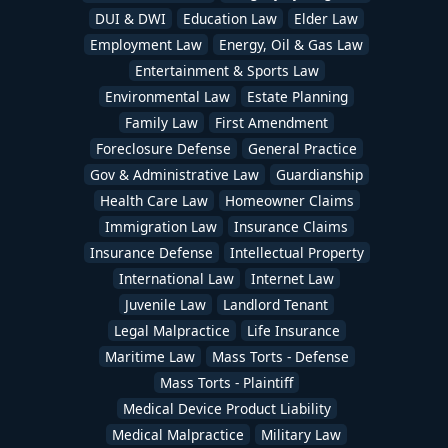
DUI & DWI
Education Law
Elder Law
Employment Law
Energy, Oil & Gas Law
Entertainment & Sports Law
Environmental Law
Estate Planning
Family Law
First Amendment
Foreclosure Defense
General Practice
Gov & Administrative Law
Guardianship
Health Care Law
Homeowner Claims
Immigration Law
Insurance Claims
Insurance Defense
Intellectual Property
International Law
Internet Law
Juvenile Law
Landlord Tenant
Legal Malpractice
Life Insurance
Maritime Law
Mass Torts - Defense
Mass Torts - Plaintiff
Medical Device Product Liability
Medical Malpractice
Military Law