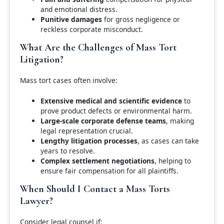
and emotional distress.
Punitive damages
for gross negligence or
reckless corporate misconduct.
What Are the Challenges of Mass Tort
Litigation?
Mass tort cases often involve:
Extensive medical and scientific evidence
to
prove product defects or environmental harm.
Large-scale corporate defense teams
, making
legal representation crucial.
Lengthy litigation processes
, as cases can take
years to resolve.
Complex settlement negotiations
, helping to
ensure fair compensation for all plaintiffs.
When Should I Contact a Mass Torts
Lawyer?
Consider legal counsel if: