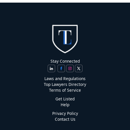
Stay Connected
Laws and Regulations
Top Lawyers Directory
Terms of Service
Get Listed
Help
Privacy Policy
Contact Us