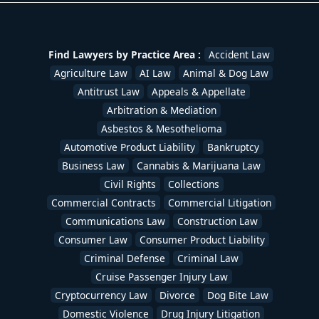
Find Lawyers by Practice Area :
Accident Law
Agriculture Law
AI Law
Animal & Dog Law
Antitrust Law
Appeals & Appellate
Arbitration & Mediation
Asbestos & Mesothelioma
Automotive Product Liability
Bankruptcy
Business Law
Cannabis & Marijuana Law
Civil Rights
Collections
Commercial Contracts
Commercial Litigation
Communications Law
Construction Law
Consumer Law
Consumer Product Liability
Criminal Defense
Criminal Law
Cruise Passenger Injury Law
Cryptocurrency Law
Divorce
Dog Bite Law
Domestic Violence
Drug Injury Litigation