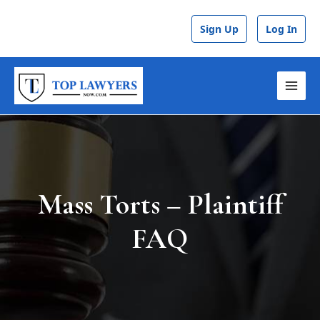
Skip
to
Sign Up
Log In
content
MAI
MEN
Mass Torts – Plaintiff
FAQ