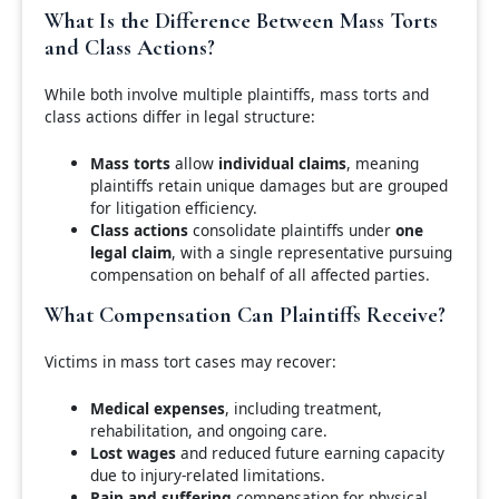
What Is the Difference Between Mass Torts
and Class Actions?
While both involve multiple plaintiffs, mass torts and
class actions differ in legal structure:
Mass torts
allow
individual claims
, meaning
plaintiffs retain unique damages but are grouped
for litigation efficiency.
Class actions
consolidate plaintiffs under
one
legal claim
, with a single representative pursuing
compensation on behalf of all affected parties.
What Compensation Can Plaintiffs Receive?
Victims in mass tort cases may recover:
Medical expenses
, including treatment,
rehabilitation, and ongoing care.
Lost wages
and reduced future earning capacity
due to injury-related limitations.
Pain and suffering
compensation for physical