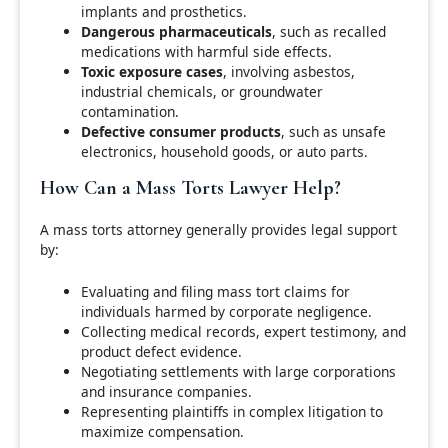
implants and prosthetics.
Dangerous pharmaceuticals
, such as recalled
medications with harmful side effects.
Toxic exposure cases
, involving asbestos,
industrial chemicals, or groundwater
contamination.
Defective consumer products
, such as unsafe
electronics, household goods, or auto parts.
How Can a Mass Torts Lawyer Help?
A mass torts attorney generally provides legal support
by:
Evaluating and filing mass tort claims for
individuals harmed by corporate negligence.
Collecting medical records, expert testimony, and
product defect evidence.
Negotiating settlements with large corporations
and insurance companies.
Representing plaintiffs in complex litigation to
maximize compensation.