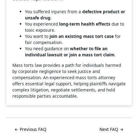
You suffered injuries from a
defective product or
unsafe drug
.
You experienced
long-term health effects
due to
toxic exposure.
You want to
join an existing mass tort case
for
fair compensation.
You need guidance on
whether to file an
individual lawsuit or join a mass tort claim
.
Mass torts law provides a path for individuals harmed
by corporate negligence to seek justice and
compensation. An experienced mass torts attorney
offers essential legal support, helping plaintiffs navigate
complex litigation, negotiate settlements, and hold
responsible parties accountable.
← Previous FAQ
Next FAQ →