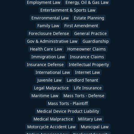
Employment Law
Energy, Oil & Gas Law
Entertainment & Sports Law
Environmental Law
Estate Planning
Family Law
First Amendment
Foreclosure Defense
General Practice
Gov & Administrative Law
Guardianship
Health Care Law
Homeowner Claims
Immigration Law
Insurance Claims
Insurance Defense
Intellectual Property
International Law
Internet Law
Juvenile Law
Landlord Tenant
Legal Malpractice
Life Insurance
Maritime Law
Mass Torts - Defense
Mass Torts - Plaintiff
Medical Device Product Liability
Medical Malpractice
Military Law
Motorcycle Accident Law
Municipal Law