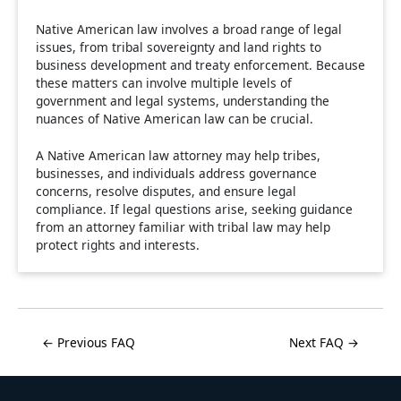
Native American law involves a broad range of legal
issues, from tribal sovereignty and land rights to
business development and treaty enforcement. Because
these matters can involve multiple levels of
government and legal systems, understanding the
nuances of Native American law can be crucial.
A Native American law attorney may help tribes,
businesses, and individuals address governance
concerns, resolve disputes, and ensure legal
compliance. If legal questions arise, seeking guidance
from an attorney familiar with tribal law may help
protect rights and interests.
← Previous FAQ
Next FAQ →