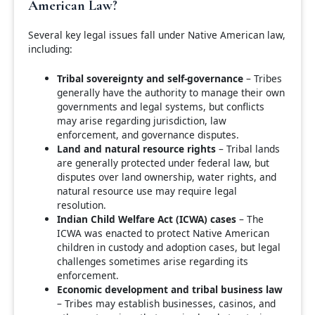
American Law?
Several key legal issues fall under Native American law,
including:
Tribal sovereignty and self-governance
– Tribes
generally have the authority to manage their own
governments and legal systems, but conflicts
may arise regarding jurisdiction, law
enforcement, and governance disputes.
Land and natural resource rights
– Tribal lands
are generally protected under federal law, but
disputes over land ownership, water rights, and
natural resource use may require legal
resolution.
Indian Child Welfare Act (ICWA) cases
– The
ICWA was enacted to protect Native American
children in custody and adoption cases, but legal
challenges sometimes arise regarding its
enforcement.
Economic development and tribal business law
– Tribes may establish businesses, casinos, and