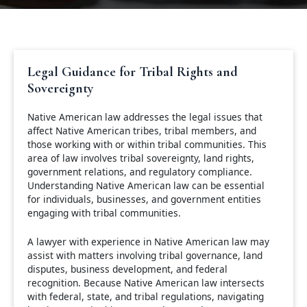
Legal Guidance for Tribal Rights and
Sovereignty
Native American law addresses the legal issues that
affect Native American tribes, tribal members, and
those working with or within tribal communities. This
area of law involves tribal sovereignty, land rights,
government relations, and regulatory compliance.
Understanding Native American law can be essential
for individuals, businesses, and government entities
engaging with tribal communities.
A lawyer with experience in Native American law may
assist with matters involving tribal governance, land
disputes, business development, and federal
recognition. Because Native American law intersects
with federal, state, and tribal regulations, navigating