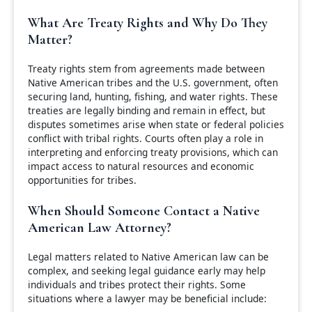
What Are Treaty Rights and Why Do They
Matter?
Treaty rights stem from agreements made between
Native American tribes and the U.S. government, often
securing land, hunting, fishing, and water rights. These
treaties are legally binding and remain in effect, but
disputes sometimes arise when state or federal policies
conflict with tribal rights. Courts often play a role in
interpreting and enforcing treaty provisions, which can
impact access to natural resources and economic
opportunities for tribes.
When Should Someone Contact a Native
American Law Attorney?
Legal matters related to Native American law can be
complex, and seeking legal guidance early may help
individuals and tribes protect their rights. Some
situations where a lawyer may be beneficial include: