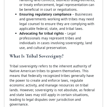
or treaty enforcement, legal representation can
be beneficial in court or negotiations.
Ensuring regulatory compliance
– Businesses
and governments working with tribes may need
legal counsel to ensure they are complying with
applicable federal, state, and tribal laws.
Advocating for tribal rights
– Legal
professionals may represent tribes and
individuals in cases involving sovereignty, land
use, and cultural preservation.
What Is Tribal Sovereignty?
Tribal sovereignty refers to the inherent authority of
Native American tribes to govern themselves. This
means that federally recognized tribes generally have
the power to create and enforce laws, regulate
economic activity, and manage resources on tribal
lands. However, sovereignty is not absolute, as federal
and state laws may still apply in certain situations,
leading to legal disputes over jurisdiction and
governance.