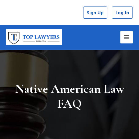
Skip
to
Sign Up
Log In
content
MAI
MEN
Native American Law
FAQ