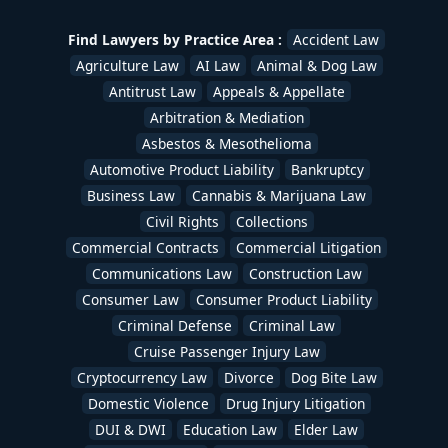
Find Lawyers by Practice Area :
Accident Law
Agriculture Law
AI Law
Animal & Dog Law
Antitrust Law
Appeals & Appellate
Arbitration & Mediation
Asbestos & Mesothelioma
Automotive Product Liability
Bankruptcy
Business Law
Cannabis & Marijuana Law
Civil Rights
Collections
Commercial Contracts
Commercial Litigation
Communications Law
Construction Law
Consumer Law
Consumer Product Liability
Criminal Defense
Criminal Law
Cruise Passenger Injury Law
Cryptocurrency Law
Divorce
Dog Bite Law
Domestic Violence
Drug Injury Litigation
DUI & DWI
Education Law
Elder Law