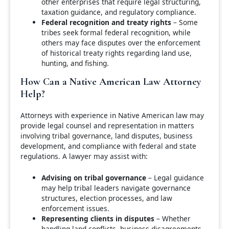
other enterprises that require legal structuring,
taxation guidance, and regulatory compliance.
Federal recognition and treaty rights
– Some
tribes seek formal federal recognition, while
others may face disputes over the enforcement
of historical treaty rights regarding land use,
hunting, and fishing.
How Can a Native American Law Attorney
Help?
Attorneys with experience in Native American law may
provide legal counsel and representation in matters
involving tribal governance, land disputes, business
development, and compliance with federal and state
regulations. A lawyer may assist with:
Advising on tribal governance
– Legal guidance
may help tribal leaders navigate governance
structures, election processes, and law
enforcement issues.
Representing clients in disputes
– Whether
handling land conflicts, business disagreements,