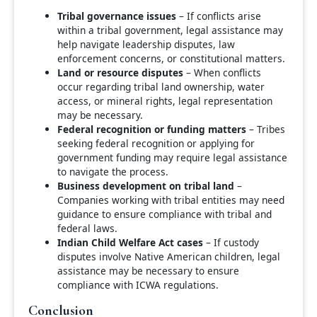
Tribal governance issues
– If conflicts arise
within a tribal government, legal assistance may
help navigate leadership disputes, law
enforcement concerns, or constitutional matters.
Land or resource disputes
– When conflicts
occur regarding tribal land ownership, water
access, or mineral rights, legal representation
may be necessary.
Federal recognition or funding matters
– Tribes
seeking federal recognition or applying for
government funding may require legal assistance
to navigate the process.
Business development on tribal land
–
Companies working with tribal entities may need
guidance to ensure compliance with tribal and
federal laws.
Indian Child Welfare Act cases
– If custody
disputes involve Native American children, legal
assistance may be necessary to ensure
compliance with ICWA regulations.
Conclusion