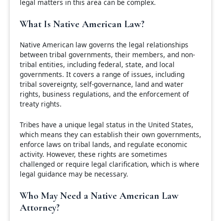
legal matters in this area can be complex.
What Is Native American Law?
Native American law governs the legal relationships
between tribal governments, their members, and non-
tribal entities, including federal, state, and local
governments. It covers a range of issues, including
tribal sovereignty, self-governance, land and water
rights, business regulations, and the enforcement of
treaty rights.
Tribes have a unique legal status in the United States,
which means they can establish their own governments,
enforce laws on tribal lands, and regulate economic
activity. However, these rights are sometimes
challenged or require legal clarification, which is where
legal guidance may be necessary.
Who May Need a Native American Law
Attorney?