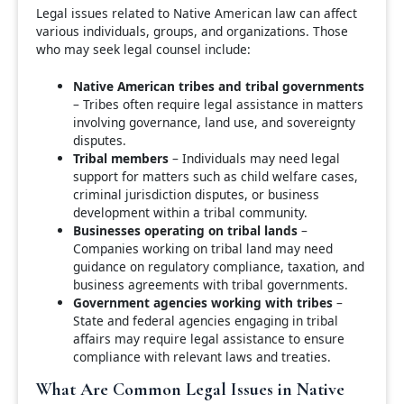
Legal issues related to Native American law can affect
various individuals, groups, and organizations. Those
who may seek legal counsel include:
Native American tribes and tribal governments
– Tribes often require legal assistance in matters
involving governance, land use, and sovereignty
disputes.
Tribal members
– Individuals may need legal
support for matters such as child welfare cases,
criminal jurisdiction disputes, or business
development within a tribal community.
Businesses operating on tribal lands
–
Companies working on tribal land may need
guidance on regulatory compliance, taxation, and
business agreements with tribal governments.
Government agencies working with tribes
–
State and federal agencies engaging in tribal
affairs may require legal assistance to ensure
compliance with relevant laws and treaties.
What Are Common Legal Issues in Native