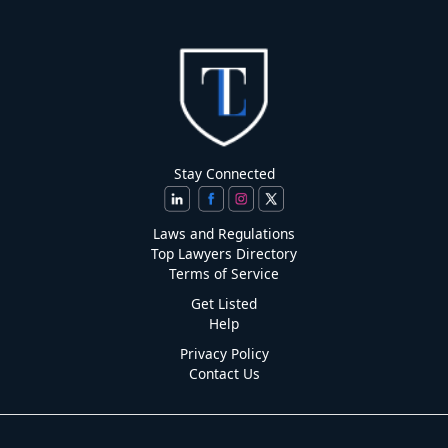
Stay Connected
Laws and Regulations
Top Lawyers Directory
Terms of Service
Get Listed
Help
Privacy Policy
Contact Us