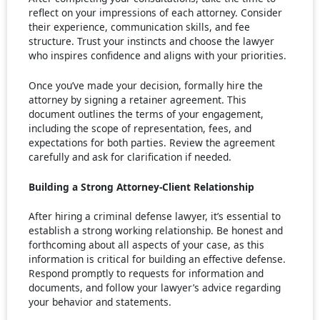
reflect on your impressions of each attorney. Consider
their experience, communication skills, and fee
structure. Trust your instincts and choose the lawyer
who inspires confidence and aligns with your priorities.
Once you’ve made your decision, formally hire the
attorney by signing a retainer agreement. This
document outlines the terms of your engagement,
including the scope of representation, fees, and
expectations for both parties. Review the agreement
carefully and ask for clarification if needed.
Building a Strong Attorney-Client Relationship
After hiring a criminal defense lawyer, it’s essential to
establish a strong working relationship. Be honest and
forthcoming about all aspects of your case, as this
information is critical for building an effective defense.
Respond promptly to requests for information and
documents, and follow your lawyer’s advice regarding
your behavior and statements.