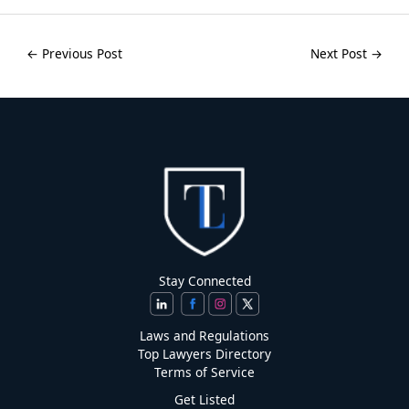
←
Previous Post
Next Post
→
Stay Connected
Laws and Regulations
Top Lawyers Directory
Terms of Service
Get Listed