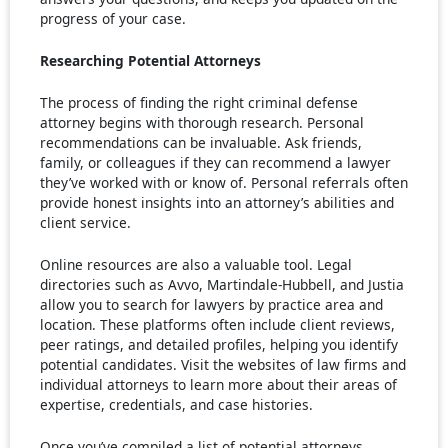
progress of your case.
Researching Potential Attorneys
The process of finding the right criminal defense
attorney begins with thorough research. Personal
recommendations can be invaluable. Ask friends,
family, or colleagues if they can recommend a lawyer
they’ve worked with or know of. Personal referrals often
provide honest insights into an attorney’s abilities and
client service.
Online resources are also a valuable tool. Legal
directories such as Avvo, Martindale-Hubbell, and Justia
allow you to search for lawyers by practice area and
location. These platforms often include client reviews,
peer ratings, and detailed profiles, helping you identify
potential candidates. Visit the websites of law firms and
individual attorneys to learn more about their areas of
expertise, credentials, and case histories.
Once you’ve compiled a list of potential attorneys,