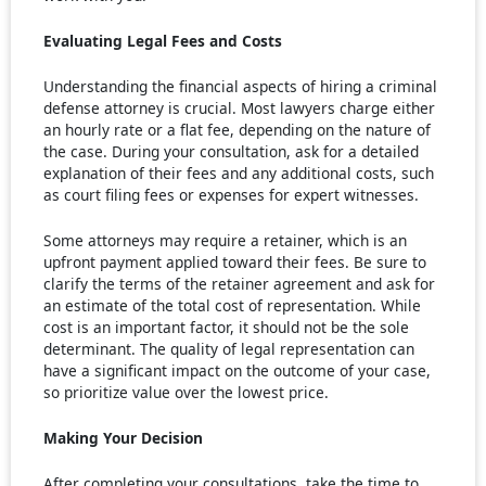
Evaluating Legal Fees and Costs
Understanding the financial aspects of hiring a criminal
defense attorney is crucial. Most lawyers charge either
an hourly rate or a flat fee, depending on the nature of
the case. During your consultation, ask for a detailed
explanation of their fees and any additional costs, such
as court filing fees or expenses for expert witnesses.
Some attorneys may require a retainer, which is an
upfront payment applied toward their fees. Be sure to
clarify the terms of the retainer agreement and ask for
an estimate of the total cost of representation. While
cost is an important factor, it should not be the sole
determinant. The quality of legal representation can
have a significant impact on the outcome of your case,
so prioritize value over the lowest price.
Making Your Decision
After completing your consultations, take the time to