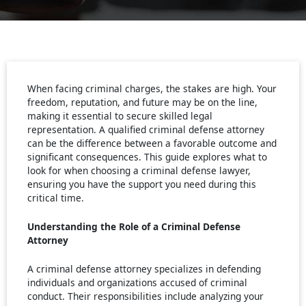
When facing criminal charges, the stakes are high. Your
freedom, reputation, and future may be on the line,
making it essential to secure skilled legal
representation. A qualified criminal defense attorney
can be the difference between a favorable outcome and
significant consequences. This guide explores what to
look for when choosing a criminal defense lawyer,
ensuring you have the support you need during this
critical time.
Understanding the Role of a Criminal Defense
Attorney
A criminal defense attorney specializes in defending
individuals and organizations accused of criminal
conduct. Their responsibilities include analyzing your