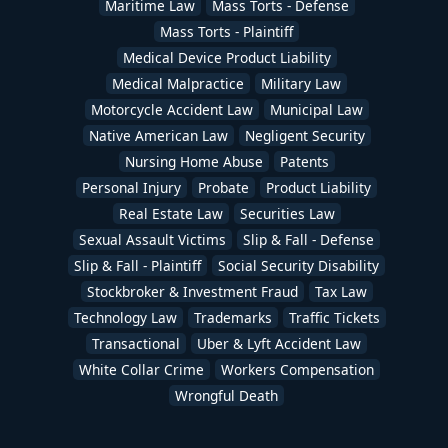
Maritime Law
Mass Torts - Defense
Mass Torts - Plaintiff
Medical Device Product Liability
Medical Malpractice
Military Law
Motorcycle Accident Law
Municipal Law
Native American Law
Negligent Security
Nursing Home Abuse
Patents
Personal Injury
Probate
Product Liability
Real Estate Law
Securities Law
Sexual Assault Victims
Slip & Fall - Defense
Slip & Fall - Plaintiff
Social Security Disability
Stockbroker & Investment Fraud
Tax Law
Technology Law
Trademarks
Traffic Tickets
Transactional
Uber & Lyft Accident Law
White Collar Crime
Workers Compensation
Wrongful Death