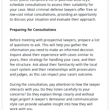
schedule consultations to assess their suitability for
your case. Most criminal defense lawyers offer free or
low-cost initial consultations, providing an opportunity
to discuss your situation and evaluate their approach.
Preparing for Consultations
Before meeting with prospective lawyers, prepare a list
of questions to ask. This will help you gather the
information you need to make an informed decision.
Inquire about their experience with cases similar to
yours, their strategy for handling your case, and their
fee structure. Ask about their familiarity with the local
court system and their relationships with prosecutors
and judges, as this can impact your case’s outcome.
During the consultation, pay attention to how the lawyer
interacts with you. Do they listen carefully to your
concerns? Do they explain things clearly and without
legal jargon? A lawyer’s demeanor and communication
style can provide valuable insight into how they will
work with you.