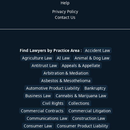
Help
Privacy Policy
Contact Us
Find Lawyers by Practice Area :
Accident Law
Agriculture Law
AI Law
Animal & Dog Law
Antitrust Law
Appeals & Appellate
Arbitration & Mediation
Asbestos & Mesothelioma
Automotive Product Liability
Bankruptcy
Business Law
Cannabis & Marijuana Law
Civil Rights
Collections
Commercial Contracts
Commercial Litigation
Communications Law
Construction Law
Consumer Law
Consumer Product Liability