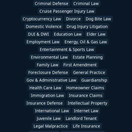
Criminal Defense
Criminal Law
Cruise Passenger Injury Law
Cryptocurrency Law
Divorce
Dog Bite Law
Domestic Violence
Drug Injury Litigation
DUI & DWI
Education Law
Elder Law
Employment Law
Energy, Oil & Gas Law
Entertainment & Sports Law
Environmental Law
Estate Planning
Family Law
First Amendment
Foreclosure Defense
General Practice
Gov & Administrative Law
Guardianship
Health Care Law
Homeowner Claims
Immigration Law
Insurance Claims
Insurance Defense
Intellectual Property
International Law
Internet Law
Juvenile Law
Landlord Tenant
Legal Malpractice
Life Insurance