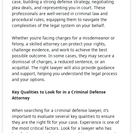
case, building a strong defense strategy, negotiating
plea deals, and representing you in court. These
professionals are well-versed in criminal law and
procedural rules, equipping them to navigate the
complexities of the legal system on your behalf.
Whether you’re facing charges for a misdemeanor or
felony, a skilled attorney can protect your rights,
challenge evidence, and work to achieve the best
possible outcome. In some cases, they may secure a
dismissal of charges, a reduced sentence, or an
acquittal. The right lawyer will also provide guidance
and support, helping you understand the legal process
and your options.
Key Qualities to Look for in a Criminal Defense
Attorney
When searching for a criminal defense lawyer, it’s
important to evaluate several key qualities to ensure
they are the right fit for your case. Experience is one of
the most critical factors. Look for a lawyer who has