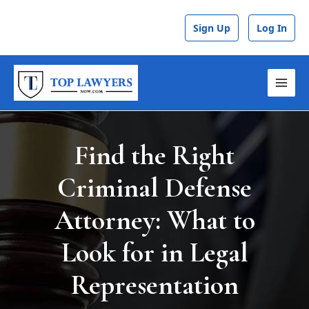
Skip
Post
to
navigation
Sign Up
Log In
content
MAI
MEN
Find the Right
Criminal Defense
Attorney: What to
Look for in Legal
Representation