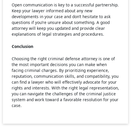
Open communication is key to a successful partnership.
Keep your lawyer informed about any new
developments in your case and don’t hesitate to ask
questions if you’re unsure about something. A good
attorney will keep you updated and provide clear
explanations of legal strategies and procedures.
Conclusion
Choosing the right criminal defense attorney is one of
the most important decisions you can make when
facing criminal charges. By prioritizing experience,
reputation, communication skills, and compatibility, you
can find a lawyer who will effectively advocate for your
rights and interests. With the right legal representation,
you can navigate the challenges of the criminal justice
system and work toward a favorable resolution for your
case.