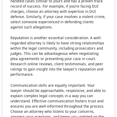
handled cases similar to yours and has a proven track
record of success. For example, if you’re facing DUI
charges, choose an attorney with expertise in DUI
defense. Similarly, if your case involves a violent crime,
select someone experienced in defending clients
against such allegations.
Reputation is another essential consideration. A well-
regarded attorney is likely to have strong relationships
within the legal community, including prosecutors and
judges. This can be advantageous when negotiating
plea agreements or presenting your case in court.
Research online reviews, client testimonials, and peer
ratings to gain insight into the lawyer’s reputation and
performance.
Communication skills are equally important. Your
lawyer should be approachable, responsive, and able to
explain complex legal concepts in a way you can
understand. Effective communication fosters trust and
ensures you are well-informed throughout the process.
Choose an attorney who listens to your concerns,
answers your questions, and keeps you updated on the