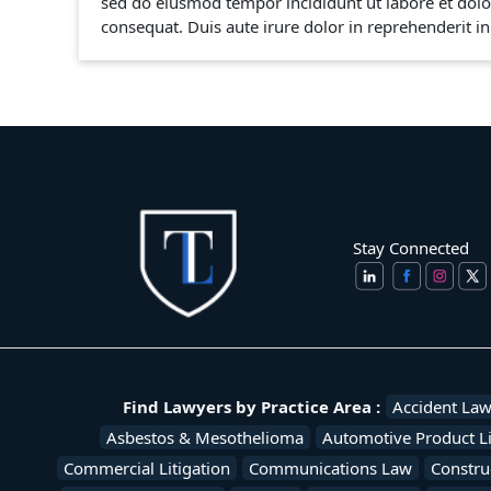
sed do eiusmod tempor incididunt ut labore et dolo
consequat. Duis aute irure dolor in reprehenderit in 
Stay Connected
Find Lawyers by Practice Area :
Accident La
Asbestos & Mesothelioma
Automotive Product Li
Commercial Litigation
Communications Law
Constru