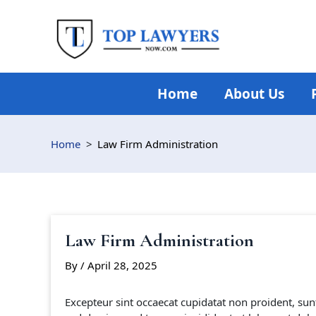
Skip
to
content
Home
About Us
Home
Law Firm Administration
Law Firm Administration
By
/
April 28, 2025
Excepteur sint occaecat cupidatat non proident, sunt