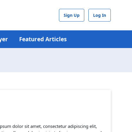
Sign Up
Log In
yer
Featured Articles
psum dolor sit amet, consectetur adipiscing elit,