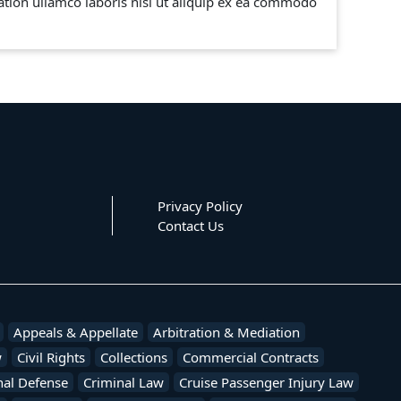
tion ullamco laboris nisi ut aliquip ex ea commodo
Privacy Policy
Contact Us
Appeals & Appellate
Arbitration & Mediation
w
Civil Rights
Collections
Commercial Contracts
nal Defense
Criminal Law
Cruise Passenger Injury Law