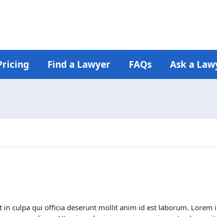
Pricing
Find a Lawyer
FAQs
Ask a Law
 in culpa qui officia deserunt mollit anim id est laborum. Lorem i