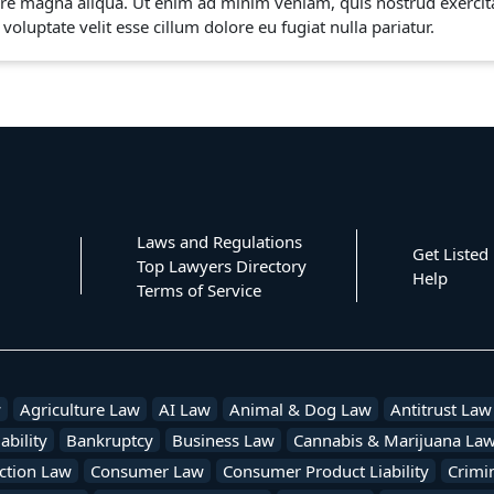
re magna aliqua. Ut enim ad minim veniam, quis nostrud exercita
voluptate velit esse cillum dolore eu fugiat nulla pariatur.
Laws and Regulations
Get Listed
Top Lawyers Directory
Help
Terms of Service
w
Agriculture Law
AI Law
Animal & Dog Law
Antitrust Law
ability
Bankruptcy
Business Law
Cannabis & Marijuana La
ction Law
Consumer Law
Consumer Product Liability
Crimi