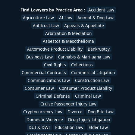
Find Lawyers by Practice Area :
Accident Law
Agriculture Law
AI Law
Animal & Dog Law
Antitrust Law
Appeals & Appellate
Arbitration & Mediation
Asbestos & Mesothelioma
Automotive Product Liability
Bankruptcy
Business Law
Cannabis & Marijuana Law
Civil Rights
Collections
Commercial Contracts
Commercial Litigation
Communications Law
Construction Law
Consumer Law
Consumer Product Liability
Criminal Defense
Criminal Law
Cruise Passenger Injury Law
Cryptocurrency Law
Divorce
Dog Bite Law
Domestic Violence
Drug Injury Litigation
DUI & DWI
Education Law
Elder Law