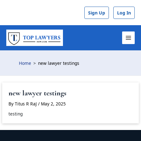
Skip
to
Sign Up
Log In
content
MAI
MEN
Home
new lawyer testings
new lawyer testings
By
Titus R RaJ
/
May 2, 2025
testing