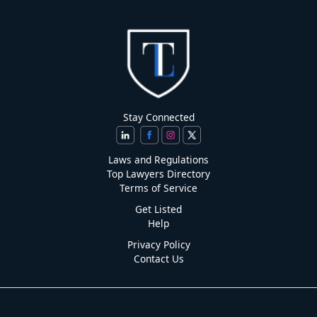
Stay Connected
Laws and Regulations
Top Lawyers Directory
Terms of Service
Get Listed
Help
Privacy Policy
Contact Us