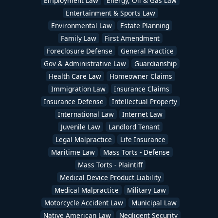
Employment Law
Energy, Oil & Gas Law
Entertainment & Sports Law
Environmental Law
Estate Planning
Family Law
First Amendment
Foreclosure Defense
General Practice
Gov & Administrative Law
Guardianship
Health Care Law
Homeowner Claims
Immigration Law
Insurance Claims
Insurance Defense
Intellectual Property
International Law
Internet Law
Juvenile Law
Landlord Tenant
Legal Malpractice
Life Insurance
Maritime Law
Mass Torts - Defense
Mass Torts - Plaintiff
Medical Device Product Liability
Medical Malpractice
Military Law
Motorcycle Accident Law
Municipal Law
Native American Law
Negligent Security