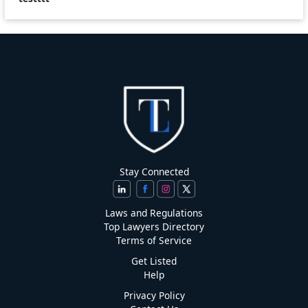
Stay Connected
Laws and Regulations
Top Lawyers Directory
Terms of Service
Get Listed
Help
Privacy Policy