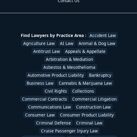
Contact Us
Find Lawyers by Practice Area :
Accident Law
Agriculture Law
AI Law
Animal & Dog Law
Antitrust Law
Appeals & Appellate
Arbitration & Mediation
Asbestos & Mesothelioma
Automotive Product Liability
Bankruptcy
Business Law
Cannabis & Marijuana Law
Civil Rights
Collections
Commercial Contracts
Commercial Litigation
Communications Law
Construction Law
Consumer Law
Consumer Product Liability
Criminal Defense
Criminal Law
Cruise Passenger Injury Law