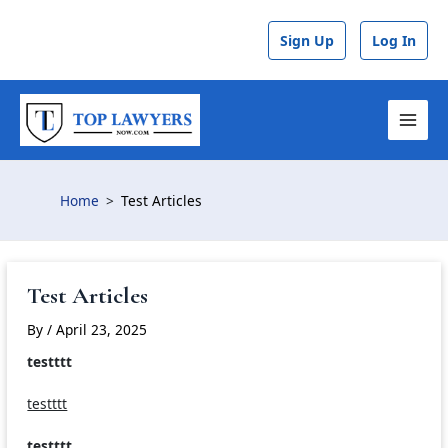
Skip
to
Sign Up
Log In
content
MAI
MEN
Home
Test Articles
Test Articles
By
/
April 23, 2025
testttt
testttt
testttt