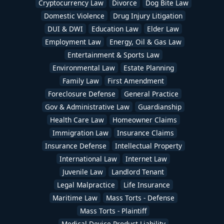
Cryptocurrency Law
Divorce
Dog Bite Law
Domestic Violence
Drug Injury Litigation
DUI & DWI
Education Law
Elder Law
Employment Law
Energy, Oil & Gas Law
Entertainment & Sports Law
Environmental Law
Estate Planning
Family Law
First Amendment
Foreclosure Defense
General Practice
Gov & Administrative Law
Guardianship
Health Care Law
Homeowner Claims
Immigration Law
Insurance Claims
Insurance Defense
Intellectual Property
International Law
Internet Law
Juvenile Law
Landlord Tenant
Legal Malpractice
Life Insurance
Maritime Law
Mass Torts - Defense
Mass Torts - Plaintiff
Medical Device Product Liability