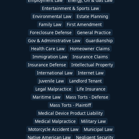
Employment Law
Energy, Oil & Gas Law
Entertainment & Sports Law
Environmental Law
Estate Planning
Family Law
First Amendment
Foreclosure Defense
General Practice
Gov & Administrative Law
Guardianship
Health Care Law
Homeowner Claims
Immigration Law
Insurance Claims
Insurance Defense
Intellectual Property
International Law
Internet Law
Juvenile Law
Landlord Tenant
Legal Malpractice
Life Insurance
Maritime Law
Mass Torts - Defense
Mass Torts - Plaintiff
Medical Device Product Liability
Medical Malpractice
Military Law
Motorcycle Accident Law
Municipal Law
Native American Law
Negligent Security