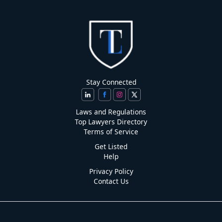
Stay Connected
Laws and Regulations
Top Lawyers Directory
Terms of Service
Get Listed
Help
Privacy Policy
Contact Us