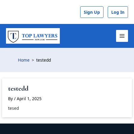
Skip
to
Sign Up
Log In
content
MAI
MEN
Home
testedd
testedd
By
/
April 1, 2025
tesed