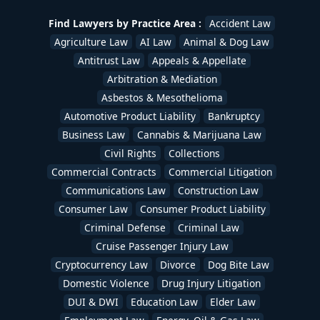
Find Lawyers by Practice Area :
Accident Law
Agriculture Law
AI Law
Animal & Dog Law
Antitrust Law
Appeals & Appellate
Arbitration & Mediation
Asbestos & Mesothelioma
Automotive Product Liability
Bankruptcy
Business Law
Cannabis & Marijuana Law
Civil Rights
Collections
Commercial Contracts
Commercial Litigation
Communications Law
Construction Law
Consumer Law
Consumer Product Liability
Criminal Defense
Criminal Law
Cruise Passenger Injury Law
Cryptocurrency Law
Divorce
Dog Bite Law
Domestic Violence
Drug Injury Litigation
DUI & DWI
Education Law
Elder Law