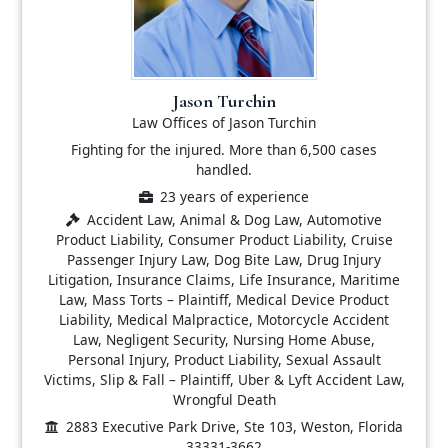
Jason Turchin
Law Offices of Jason Turchin
Fighting for the injured. More than 6,500 cases
handled.
23 years of experience
Accident Law, Animal & Dog Law, Automotive
Product Liability, Consumer Product Liability, Cruise
Passenger Injury Law, Dog Bite Law, Drug Injury
Litigation, Insurance Claims, Life Insurance, Maritime
Law, Mass Torts – Plaintiff, Medical Device Product
Liability, Medical Malpractice, Motorcycle Accident
Law, Negligent Security, Nursing Home Abuse,
Personal Injury, Product Liability, Sexual Assault
Victims, Slip & Fall – Plaintiff, Uber & Lyft Accident Law,
Wrongful Death
2883 Executive Park Drive, Ste 103, Weston, Florida
33331-3662