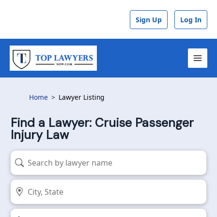
Skip
to
Sign Up
Log In
content
MAI
MEN
Home
Lawyer Listing
Find a Lawyer: Cruise Passenger
Injury Law