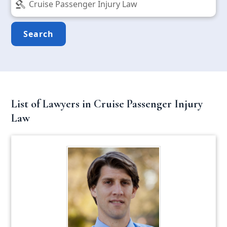
Search
List of Lawyers in Cruise Passenger Injury
Law