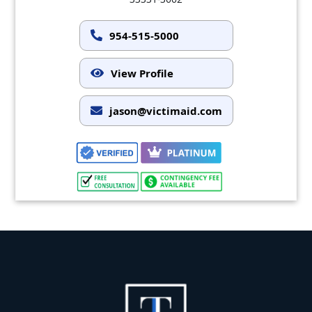
954-515-5000
View Profile
jason@victimaid.com