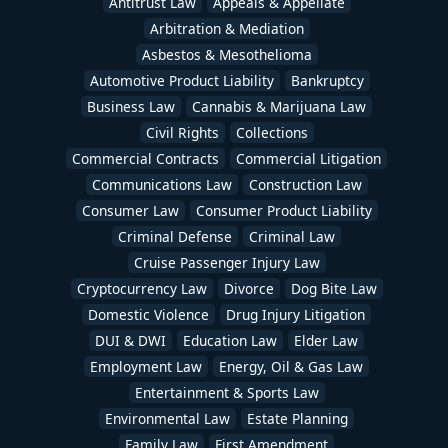
Antitrust Law
Appeals & Appellate
Arbitration & Mediation
Asbestos & Mesothelioma
Automotive Product Liability
Bankruptcy
Business Law
Cannabis & Marijuana Law
Civil Rights
Collections
Commercial Contracts
Commercial Litigation
Communications Law
Construction Law
Consumer Law
Consumer Product Liability
Criminal Defense
Criminal Law
Cruise Passenger Injury Law
Cryptocurrency Law
Divorce
Dog Bite Law
Domestic Violence
Drug Injury Litigation
DUI & DWI
Education Law
Elder Law
Employment Law
Energy, Oil & Gas Law
Entertainment & Sports Law
Environmental Law
Estate Planning
Family Law
First Amendment