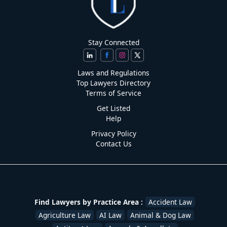
Stay Connected
Laws and Regulations
Top Lawyers Directory
Terms of Service
Get Listed
Help
Privacy Policy
Contact Us
Find Lawyers by Practice Area :
Accident Law
Agriculture Law
AI Law
Animal & Dog Law