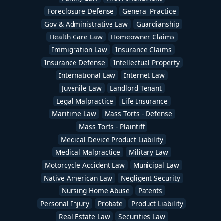
Foreclosure Defense
General Practice
Gov & Administrative Law
Guardianship
Health Care Law
Homeowner Claims
Immigration Law
Insurance Claims
Insurance Defense
Intellectual Property
International Law
Internet Law
Juvenile Law
Landlord Tenant
Legal Malpractice
Life Insurance
Maritime Law
Mass Torts - Defense
Mass Torts - Plaintiff
Medical Device Product Liability
Medical Malpractice
Military Law
Motorcycle Accident Law
Municipal Law
Native American Law
Negligent Security
Nursing Home Abuse
Patents
Personal Injury
Probate
Product Liability
Real Estate Law
Securities Law