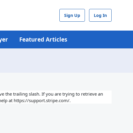
Sign Up
Log In
yer
Featured Articles
 the trailing slash. If you are trying to retrieve an
elp at https://support.stripe.com/.