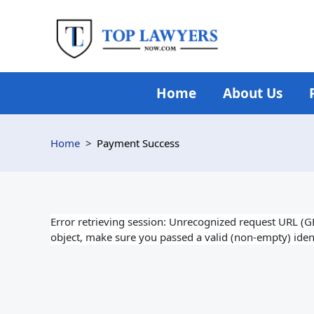
Skip
to
content
Home
About Us
Home
Payment Success
Error retrieving session: Unrecognized request URL (GET:
object, make sure you passed a valid (non-empty) ident