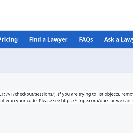
Pricing
Find a Lawyer
FAQs
Ask a Law
 /v1/checkout/sessions/). If you are trying to list objects, remove
ifier in your code. Please see https://stripe.com/docs or we can h