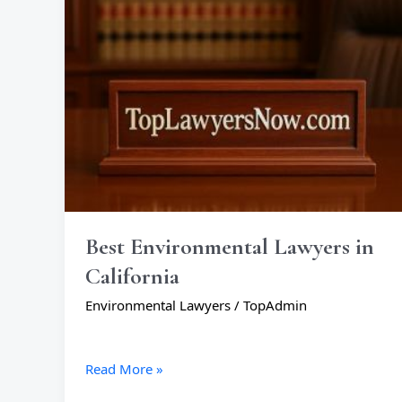
California
Best Environmental Lawyers in
California
Environmental Lawyers
/
TopAdmin
Read More »