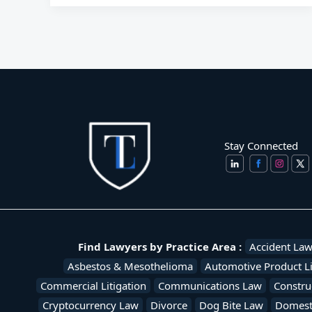
Stay Connected
Find Lawyers by Practice Area :
Accident La
Asbestos & Mesothelioma
Automotive Product Li
Commercial Litigation
Communications Law
Constru
Cryptocurrency Law
Divorce
Dog Bite Law
Domesti