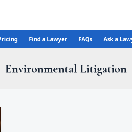
Pricing
Find a Lawyer
FAQs
Ask a Law
Environmental Litigation