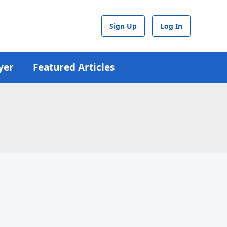
Sign Up
Log In
yer
Featured Articles