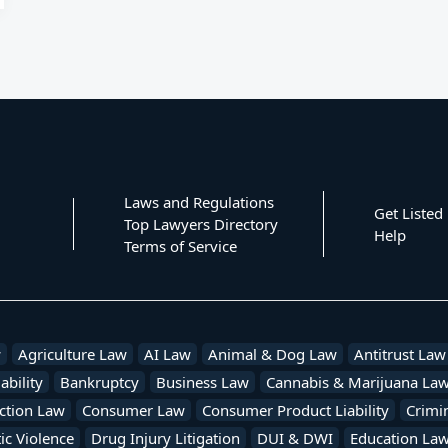
Laws and Regulations
Get Listed
Top Lawyers Directory
Help
Terms of Service
w
Agriculture Law
AI Law
Animal & Dog Law
Antitrust Law
ability
Bankruptcy
Business Law
Cannabis & Marijuana La
ction Law
Consumer Law
Consumer Product Liability
Crimi
c Violence
Drug Injury Litigation
DUI & DWI
Education La