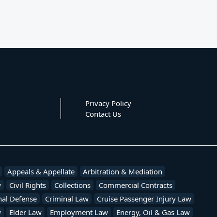
Privacy Policy
Contact Us
Appeals & Appellate
Arbitration & Mediation
w
Civil Rights
Collections
Commercial Contracts
nal Defense
Criminal Law
Cruise Passenger Injury Law
w
Elder Law
Employment Law
Energy, Oil & Gas Law