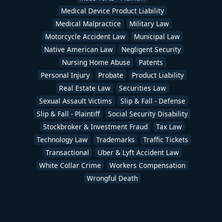
Medical Device Product Liability
Medical Malpractice
Military Law
Motorcycle Accident Law
Municipal Law
Native American Law
Negligent Security
Nursing Home Abuse
Patents
Personal Injury
Probate
Product Liability
Real Estate Law
Securities Law
Sexual Assault Victims
Slip & Fall - Defense
Slip & Fall - Plaintiff
Social Security Disability
Stockbroker & Investment Fraud
Tax Law
Technology Law
Trademarks
Traffic Tickets
Transactional
Uber & Lyft Accident Law
White Collar Crime
Workers Compensation
Wrongful Death