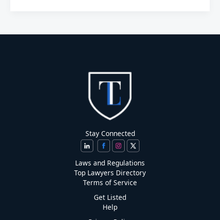
Stay Connected
Laws and Regulations
Top Lawyers Directory
Terms of Service
Get Listed
Help