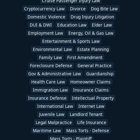
Cruise Passenger Injury Law
Cryptocurrency Law
Divorce
Dog Bite Law
Domestic Violence
Drug Injury Litigation
DUI & DWI
Education Law
Elder Law
Employment Law
Energy, Oil & Gas Law
Entertainment & Sports Law
Environmental Law
Estate Planning
Family Law
First Amendment
Foreclosure Defense
General Practice
Gov & Administrative Law
Guardianship
Health Care Law
Homeowner Claims
Immigration Law
Insurance Claims
Insurance Defense
Intellectual Property
International Law
Internet Law
Juvenile Law
Landlord Tenant
Legal Malpractice
Life Insurance
Maritime Law
Mass Torts - Defense
Mass Torts - Plaintiff