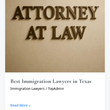
Best Immigration Lawyers in Texas
Immigration Lawyers
/
TopAdmin
Read More »