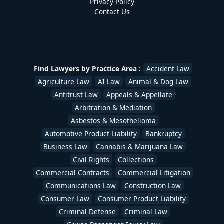
Privacy Policy
Contact Us
Find Lawyers by Practice Area :
Accident Law
Agriculture Law
AI Law
Animal & Dog Law
Antitrust Law
Appeals & Appellate
Arbitration & Mediation
Asbestos & Mesothelioma
Automotive Product Liability
Bankruptcy
Business Law
Cannabis & Marijuana Law
Civil Rights
Collections
Commercial Contracts
Commercial Litigation
Communications Law
Construction Law
Consumer Law
Consumer Product Liability
Criminal Defense
Criminal Law