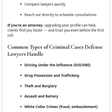
Compare lawyers quickly
Reach out directly to schedule consultations
If you’re an attorney
, upgrading your profile can help
clients find you faster — and trust you even before the first
call.
Common Types of Criminal Cases Defense
Lawyers Handle
Driving Under the Influence (DUI/DWI)
Drug Possession and Trafficking
Theft and Burglary
Assault and Battery
White Collar Crimes (fraud, embezzlement)