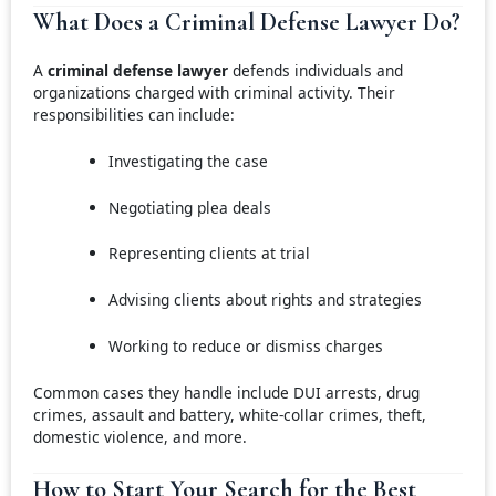
What Does a Criminal Defense Lawyer Do?
A
criminal defense lawyer
defends individuals and
organizations charged with criminal activity. Their
responsibilities can include:
Investigating the case
Negotiating plea deals
Representing clients at trial
Advising clients about rights and strategies
Working to reduce or dismiss charges
Common cases they handle include DUI arrests, drug
crimes, assault and battery, white-collar crimes, theft,
domestic violence, and more.
How to Start Your Search for the Best