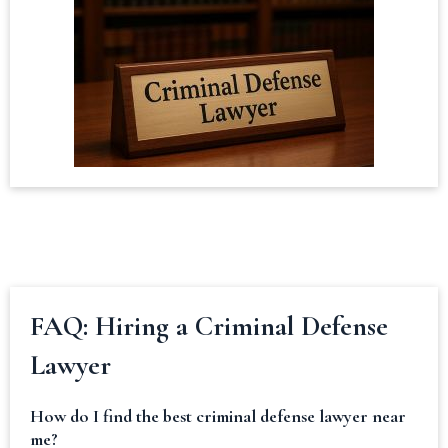
FAQ: Hiring a Criminal Defense
Lawyer
How do I find the best criminal defense lawyer near
me?