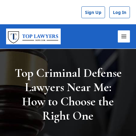
Skip
Post
to
navigation
Sign Up
Log In
content
MAI
MEN
Top Criminal Defense
Lawyers Near Me:
How to Choose the
Right One