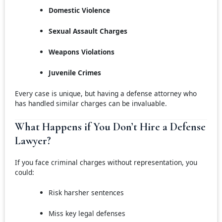
Domestic Violence
Sexual Assault Charges
Weapons Violations
Juvenile Crimes
Every case is unique, but having a defense attorney who
has handled similar charges can be invaluable.
What Happens if You Don’t Hire a Defense
Lawyer?
If you face criminal charges without representation, you
could:
Risk harsher sentences
Miss key legal defenses