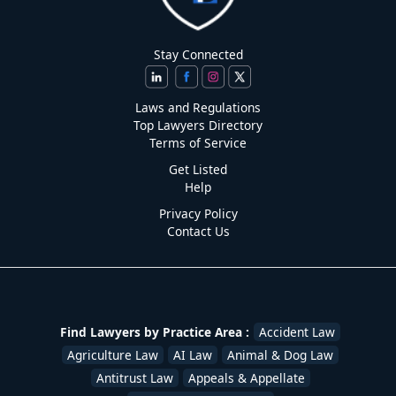
Stay Connected
Laws and Regulations
Top Lawyers Directory
Terms of Service
Get Listed
Help
Privacy Policy
Contact Us
Find Lawyers by Practice Area :
Accident Law
Agriculture Law
AI Law
Animal & Dog Law
Antitrust Law
Appeals & Appellate