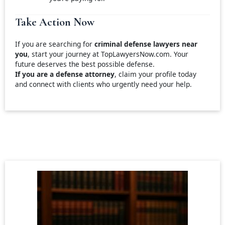
Take Action Now
If you are searching for
criminal defense lawyers near
you
, start your journey at TopLawyersNow.com. Your
future deserves the best possible defense.
If you are a defense attorney
, claim your profile today
and connect with clients who urgently need your help.