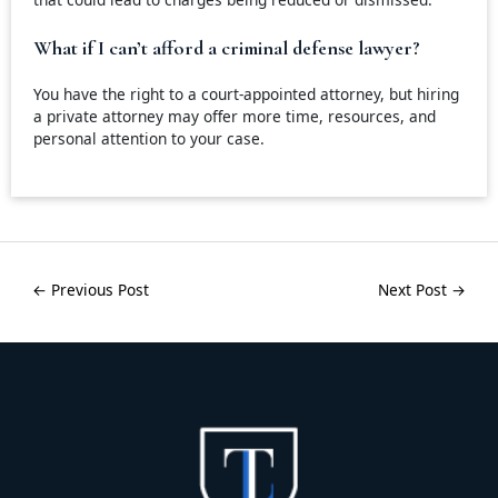
What if I can’t afford a criminal defense lawyer?
You have the right to a court-appointed attorney, but hiring
a private attorney may offer more time, resources, and
personal attention to your case.
←
Previous Post
Next Post
→