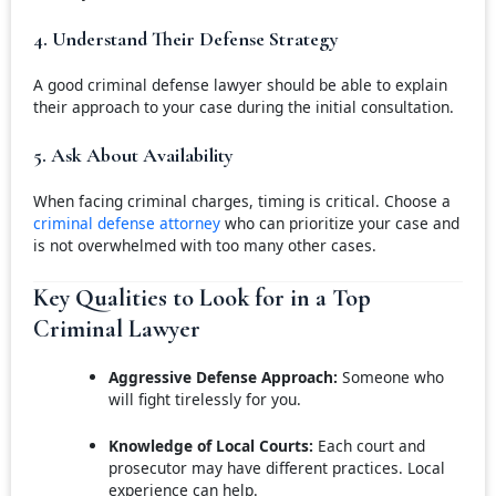
4. Understand Their Defense Strategy
A good criminal defense lawyer should be able to explain
their approach to your case during the initial consultation.
5. Ask About Availability
When facing criminal charges, timing is critical. Choose a
criminal defense attorney
who can prioritize your case and
is not overwhelmed with too many other cases.
Key Qualities to Look for in a Top
Criminal Lawyer
Aggressive Defense Approach:
Someone who
will fight tirelessly for you.
Knowledge of Local Courts:
Each court and
prosecutor may have different practices. Local
experience can help.