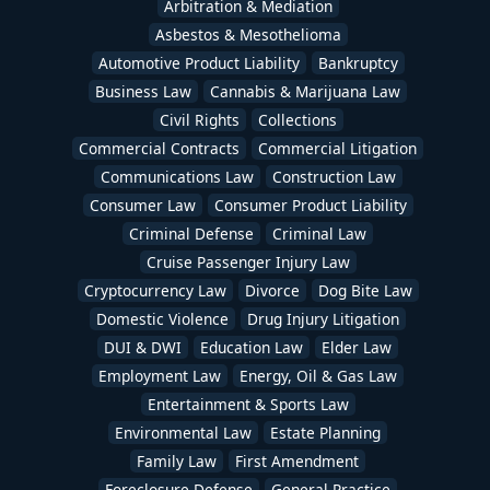
Arbitration & Mediation
Asbestos & Mesothelioma
Automotive Product Liability
Bankruptcy
Business Law
Cannabis & Marijuana Law
Civil Rights
Collections
Commercial Contracts
Commercial Litigation
Communications Law
Construction Law
Consumer Law
Consumer Product Liability
Criminal Defense
Criminal Law
Cruise Passenger Injury Law
Cryptocurrency Law
Divorce
Dog Bite Law
Domestic Violence
Drug Injury Litigation
DUI & DWI
Education Law
Elder Law
Employment Law
Energy, Oil & Gas Law
Entertainment & Sports Law
Environmental Law
Estate Planning
Family Law
First Amendment
Foreclosure Defense
General Practice