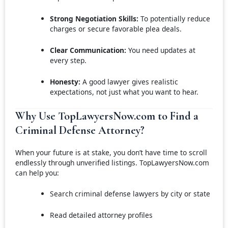
Strong Negotiation Skills:
To potentially reduce
charges or secure favorable plea deals.
Clear Communication:
You need updates at
every step.
Honesty:
A good lawyer gives realistic
expectations, not just what you want to hear.
Why Use TopLawyersNow.com to Find a
Criminal Defense Attorney?
When your future is at stake, you don’t have time to scroll
endlessly through unverified listings. TopLawyersNow.com
can help you:
Search criminal defense lawyers by city or state
Read detailed attorney profiles