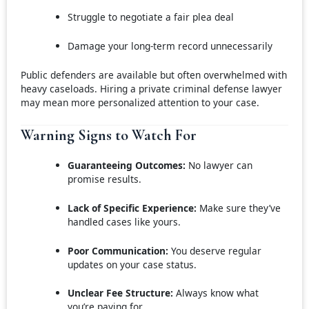
Struggle to negotiate a fair plea deal
Damage your long-term record unnecessarily
Public defenders are available but often overwhelmed with
heavy caseloads. Hiring a private criminal defense lawyer
may mean more personalized attention to your case.
Warning Signs to Watch For
Guaranteeing Outcomes:
No lawyer can
promise results.
Lack of Specific Experience:
Make sure they’ve
handled cases like yours.
Poor Communication:
You deserve regular
updates on your case status.
Unclear Fee Structure:
Always know what
you’re paying for.