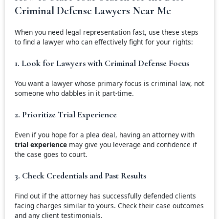
Criminal Defense Lawyers Near Me
When you need legal representation fast, use these steps
to find a lawyer who can effectively fight for your rights:
1. Look for Lawyers with Criminal Defense Focus
You want a lawyer whose primary focus is criminal law, not
someone who dabbles in it part-time.
2. Prioritize Trial Experience
Even if you hope for a plea deal, having an attorney with
trial experience
may give you leverage and confidence if
the case goes to court.
3. Check Credentials and Past Results
Find out if the attorney has successfully defended clients
facing charges similar to yours. Check their case outcomes
and any client testimonials.