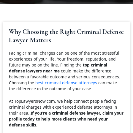
Why Choosing the Right Criminal Defense
Lawyer Matters
Facing criminal charges can be one of the most stressful
experiences of your life. Your freedom, reputation, and
future may be on the line. Finding the
top criminal
defense lawyers near me
could make the difference
between a favorable outcome and serious consequences.
Choosing the
best criminal defense attorneys
can make
the difference in the outcome of your case.
At TopLawyersNow.com, we help connect people facing
criminal charges with experienced defense attorneys in
their area.
If you’re a criminal defense lawyer, claim your
profile today to help more clients who need your
defense skills.