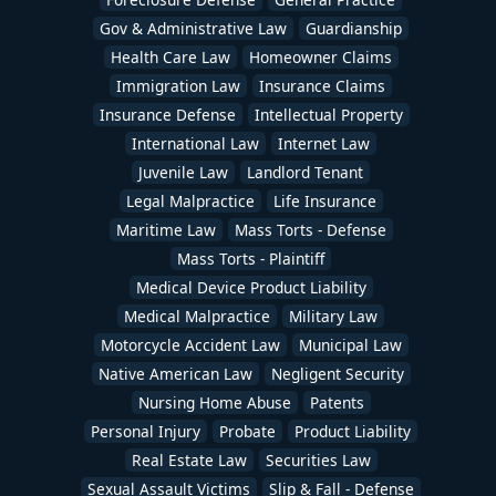
Gov & Administrative Law
Guardianship
Health Care Law
Homeowner Claims
Immigration Law
Insurance Claims
Insurance Defense
Intellectual Property
International Law
Internet Law
Juvenile Law
Landlord Tenant
Legal Malpractice
Life Insurance
Maritime Law
Mass Torts - Defense
Mass Torts - Plaintiff
Medical Device Product Liability
Medical Malpractice
Military Law
Motorcycle Accident Law
Municipal Law
Native American Law
Negligent Security
Nursing Home Abuse
Patents
Personal Injury
Probate
Product Liability
Real Estate Law
Securities Law
Sexual Assault Victims
Slip & Fall - Defense