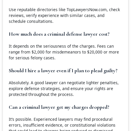
Use reputable directories like TopLawyersNow.com, check
reviews, verify experience with similar cases, and
schedule consultations.
How much does a criminal defense lawyer cost?
It depends on the seriousness of the charges. Fees can
range from $2,000 for misdemeanors to $20,000 or more
for serious felony cases.
Should I hire a lawyer even if I plan to plead guilty?
Absolutely. A good lawyer can negotiate lighter penalties,
explore defense strategies, and ensure your rights are
protected throughout the process.
Can a criminal lawyer get my charges dropped?
It’s possible. Experienced lawyers may find procedural
errors, insufficient evidence, or constitutional violations
that could lead to charges being reduced or dismissed.