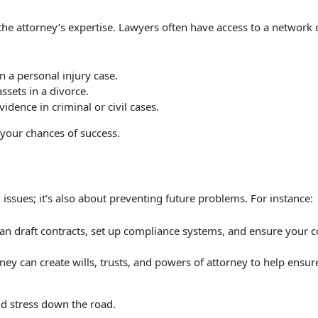
e attorney’s expertise. Lawyers often have access to a network of
in a personal injury case.
assets in a divorce.
vidence in criminal or civil cases.
your chances of success.
g issues; it’s also about preventing future problems. For instance:
an draft contracts, set up compliance systems, and ensure your c
ney can create wills, trusts, and powers of attorney to help ensu
nd stress down the road.