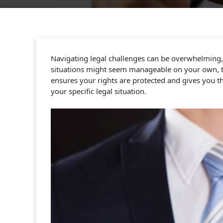
Navigating legal challenges can be overwhelming, w
situations might seem manageable on your own, the
ensures your rights are protected and gives you th
your specific legal situation.