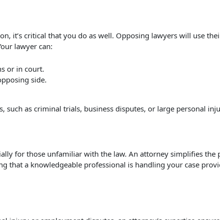
ion, it’s critical that you do as well. Opposing lawyers will use t
Your lawyer can:
s or in court.
opposing side.
, such as criminal trials, business disputes, or large personal inj
ally for those unfamiliar with the law. An attorney simplifies the 
g that a knowledgeable professional is handling your case provi