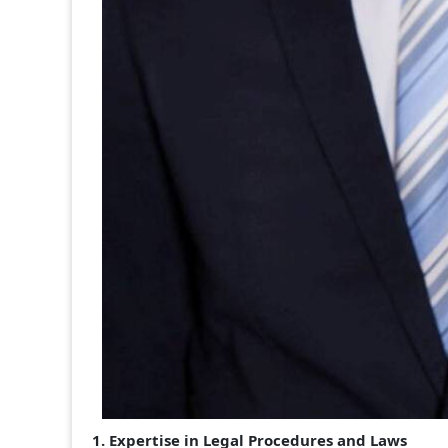
1. Expertise in Legal Procedures and Laws