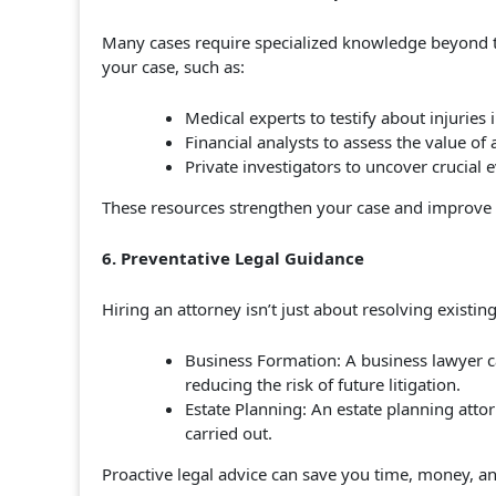
Many cases require specialized knowledge beyond th
your case, such as:
Medical experts to testify about injuries 
Financial analysts to assess the value of 
Private investigators to uncover crucial e
These resources strengthen your case and improve 
6. Preventative Legal Guidance
Hiring an attorney isn’t just about resolving existin
Business Formation: A business lawyer c
reducing the risk of future litigation.
Estate Planning: An estate planning attor
carried out.
Proactive legal advice can save you time, money, a