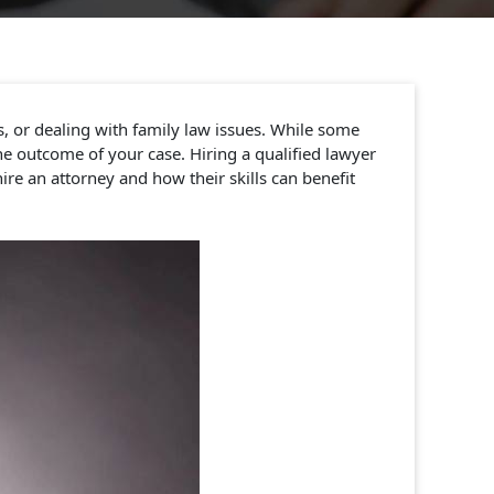
s, or dealing with family law issues. While some
e outcome of your case. Hiring a qualified lawyer
ire an attorney and how their skills can benefit