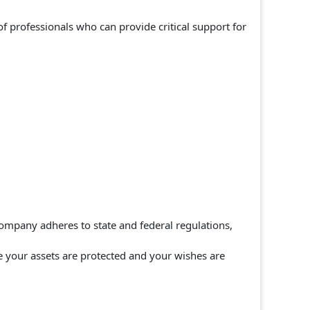
 professionals who can provide critical support for
ompany adheres to state and federal regulations,
re your assets are protected and your wishes are