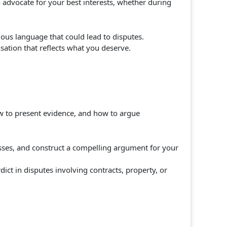
n advocate for your best interests, whether during
uous language that could lead to disputes.
ation that reflects what you deserve.
ow to present evidence, and how to argue
sses, and construct a compelling argument for your
dict in disputes involving contracts, property, or