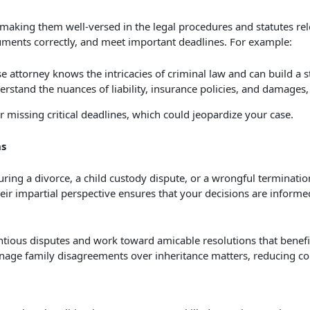
 making them well-versed in the legal procedures and statutes re
uments correctly, and meet important deadlines. For example:
 attorney knows the intricacies of criminal law and can build a s
derstand the nuances of liability, insurance policies, and damages
 missing critical deadlines, which could jeopardize your case.
ns
ring a divorce, a child custody dispute, or a wrongful terminatio
eir impartial perspective ensures that your decisions are informed
tious disputes and work toward amicable resolutions that benefit 
nage family disagreements over inheritance matters, reducing con