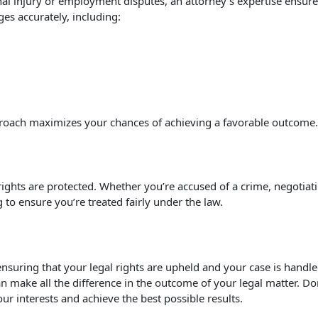
sonal injury or employment disputes, an attorney’s expertise en
es accurately, including:
 approach maximizes your chances of achieving a favorable outcome.
rights are protected. Whether you’re accused of a crime, negotiat
 to ensure you’re treated fairly under the law.
ensuring that your legal rights are upheld and your case is handle
n make all the difference in the outcome of your legal matter. Don
our interests and achieve the best possible results.