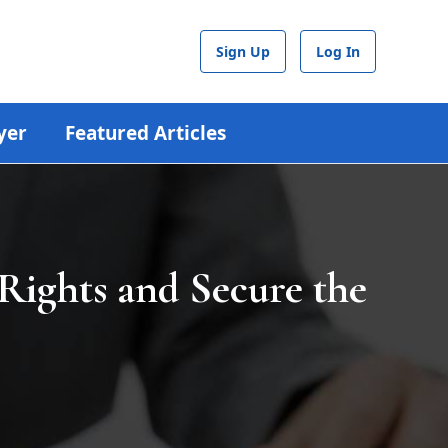
Sign Up
Log In
yer
Featured Articles
Rights and Secure the