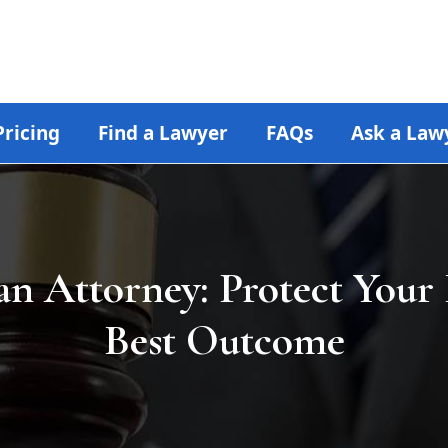
Pricing
Find a Lawyer
FAQs
Ask a Law
an Attorney: Protect Your 
Best Outcome