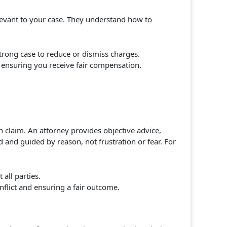
levant to your case. They understand how to
trong case to reduce or dismiss charges.
, ensuring you receive fair compensation.
n claim. An attorney provides objective advice,
 and guided by reason, not frustration or fear. For
all parties.
flict and ensuring a fair outcome.