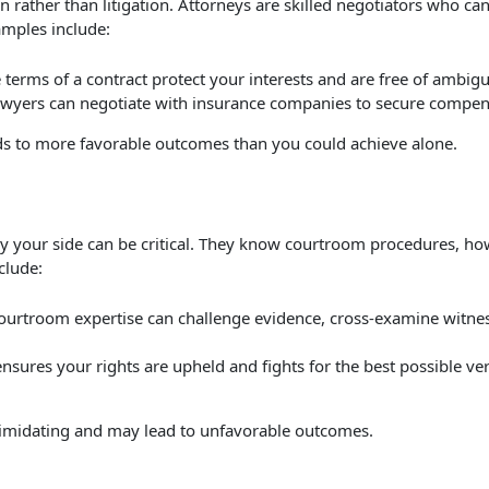
 rather than litigation. Attorneys are skilled negotiators who ca
amples include:
 terms of a contract protect your interests and are free of ambig
lawyers can negotiate with insurance companies to secure compens
eads to more favorable outcomes than you could achieve alone.
 by your side can be critical. They know courtroom procedures, h
clude:
courtroom expertise can challenge evidence, cross-examine witne
 ensures your rights are upheld and fights for the best possible ver
ntimidating and may lead to unfavorable outcomes.