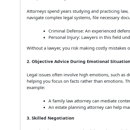
Attorneys spend years studying and practicing law,
navigate complex legal systems, file necessary doc
Criminal Defense: An experienced defense
Personal Injury: Lawyers in this field un
Without a lawyer, you risk making costly mistakes or
2. Objective Advice During Emotional Situatio
Legal issues often involve high emotions, such as du
helping you focus on facts rather than emotions. Th
example:
A family law attorney can mediate conten
An estate planning attorney can help ma
3. Skilled Negotiation