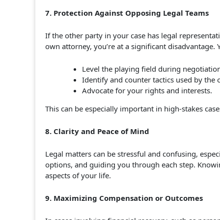
7. Protection Against Opposing Legal Teams
If the other party in your case has legal representat
own attorney, you’re at a significant disadvantage. 
Level the playing field during negotiation
Identify and counter tactics used by the 
Advocate for your rights and interests.
This can be especially important in high-stakes cases
8. Clarity and Peace of Mind
Legal matters can be stressful and confusing, especi
options, and guiding you through each step. Knowin
aspects of your life.
9. Maximizing Compensation or Outcomes