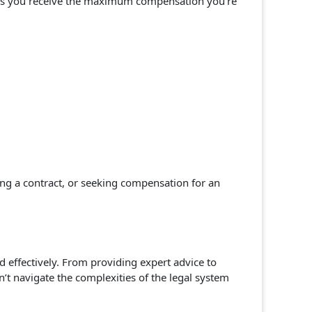
sures you receive the maximum compensation you’re
ing a contract, or seeking compensation for an
d effectively. From providing expert advice to
’t navigate the complexities of the legal system