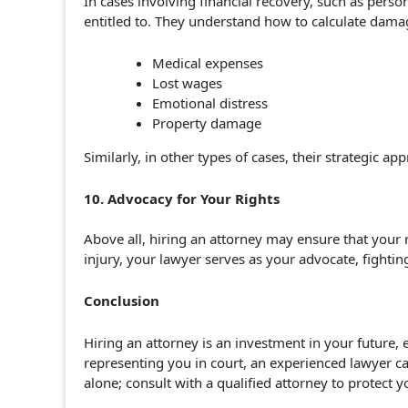
In cases involving financial recovery, such as per
entitled to. They understand how to calculate damag
Medical expenses
Lost wages
Emotional distress
Property damage
Similarly, in other types of cases, their strategic
10. Advocacy for Your Rights
Above all, hiring an attorney may ensure that your 
injury, your lawyer serves as your advocate, fighting
Conclusion
Hiring an attorney is an investment in your future, 
representing you in court, an experienced lawyer ca
alone; consult with a qualified attorney to protect y