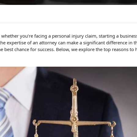
hether you’re facing a personal injury claim, starting a busines
 expertise of an attorney can make a significant difference in th
e best chance for success. Below, we explore the top reasons to h