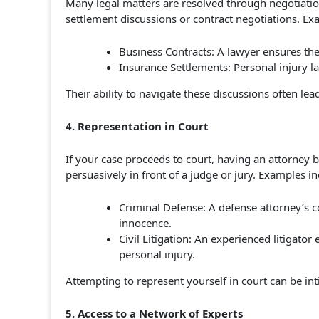
Many legal matters are resolved through negotiation
settlement discussions or contract negotiations. Ex
Business Contracts: A lawyer ensures the
Insurance Settlements: Personal injury 
Their ability to navigate these discussions often l
4. Representation in Court
If your case proceeds to court, having an attorney
persuasively in front of a judge or jury. Examples in
Criminal Defense: A defense attorney’s 
innocence.
Civil Litigation: An experienced litigator
personal injury.
Attempting to represent yourself in court can be i
5. Access to a Network of Experts