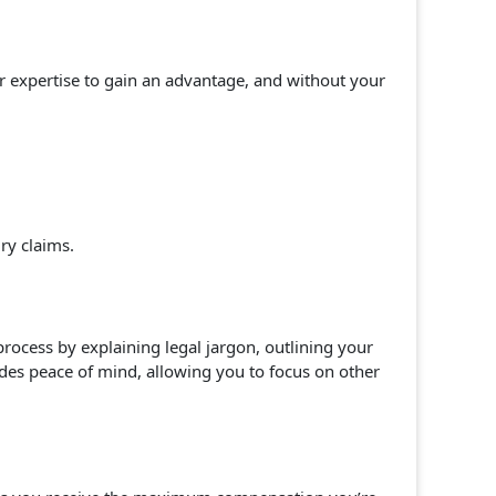
heir expertise to gain an advantage, and without your
ury claims.
process by explaining legal jargon, outlining your
des peace of mind, allowing you to focus on other