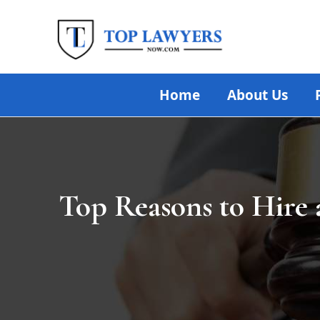
Skip
Post
to
navigation
content
Home
About Us
Top Reasons to Hire 