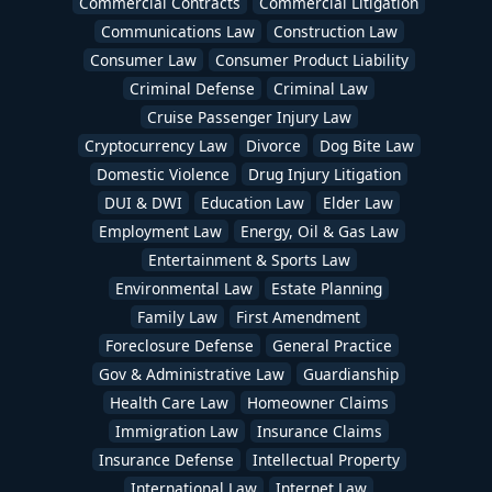
Commercial Contracts
Commercial Litigation
Communications Law
Construction Law
Consumer Law
Consumer Product Liability
Criminal Defense
Criminal Law
Cruise Passenger Injury Law
Cryptocurrency Law
Divorce
Dog Bite Law
Domestic Violence
Drug Injury Litigation
DUI & DWI
Education Law
Elder Law
Employment Law
Energy, Oil & Gas Law
Entertainment & Sports Law
Environmental Law
Estate Planning
Family Law
First Amendment
Foreclosure Defense
General Practice
Gov & Administrative Law
Guardianship
Health Care Law
Homeowner Claims
Immigration Law
Insurance Claims
Insurance Defense
Intellectual Property
International Law
Internet Law