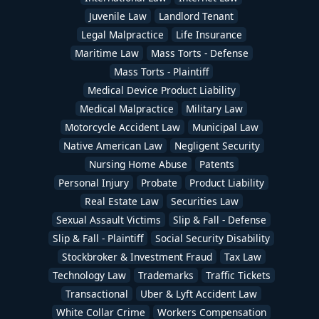
Juvenile Law
Landlord Tenant
Legal Malpractice
Life Insurance
Maritime Law
Mass Torts - Defense
Mass Torts - Plaintiff
Medical Device Product Liability
Medical Malpractice
Military Law
Motorcycle Accident Law
Municipal Law
Native American Law
Negligent Security
Nursing Home Abuse
Patents
Personal Injury
Probate
Product Liability
Real Estate Law
Securities Law
Sexual Assault Victims
Slip & Fall - Defense
Slip & Fall - Plaintiff
Social Security Disability
Stockbroker & Investment Fraud
Tax Law
Technology Law
Trademarks
Traffic Tickets
Transactional
Uber & Lyft Accident Law
White Collar Crime
Workers Compensation