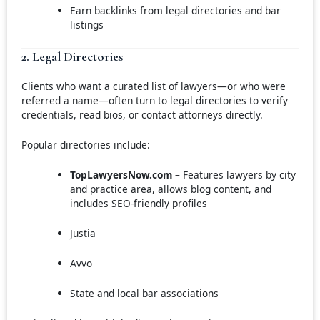
Earn backlinks from legal directories and bar
listings
2. Legal Directories
Clients who want a curated list of lawyers—or who were
referred a name—often turn to legal directories to verify
credentials, read bios, or contact attorneys directly.
Popular directories include:
TopLawyersNow.com
– Features lawyers by city
and practice area, allows blog content, and
includes SEO-friendly profiles
Justia
Avvo
State and local bar associations