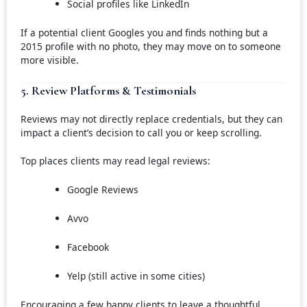
Social profiles like LinkedIn
If a potential client Googles you and finds nothing but a
2015 profile with no photo, they may move on to someone
more visible.
5. Review Platforms & Testimonials
Reviews may not directly replace credentials, but they can
impact a client’s decision to call you or keep scrolling.
Top places clients may read legal reviews:
Google Reviews
Avvo
Facebook
Yelp (still active in some cities)
Encouraging a few happy clients to leave a thoughtful