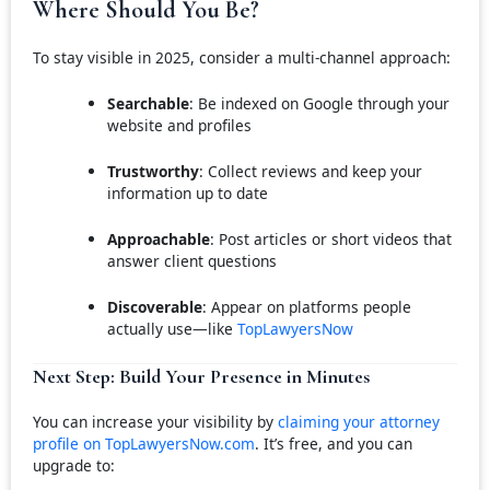
Where Should You Be?
To stay visible in 2025, consider a multi-channel approach:
Searchable
: Be indexed on Google through your
website and profiles
Trustworthy
: Collect reviews and keep your
information up to date
Approachable
: Post articles or short videos that
answer client questions
Discoverable
: Appear on platforms people
actually use—like
TopLawyersNow
Next Step: Build Your Presence in Minutes
You can increase your visibility by
claiming your attorney
profile on TopLawyersNow.com
. It’s free, and you can
upgrade to: