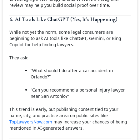
review may help you build social proof over time.
6. AI Tools Like ChatGPT (Yes, It’s Happening)
While not yet the norm, some legal consumers are
beginning to ask AI tools like ChatGPT, Gemini, or Bing
Copilot for help finding lawyers.
They ask:
“What should I do after a car accident in
Orlando?”
“Can you recommend a personal injury lawyer
near San Antonio?”
This trend is early, but publishing content tied to your
name, city, and practice area on public sites like
TopLawyersNow.com
may increase your chances of being
mentioned in AI-generated answers.