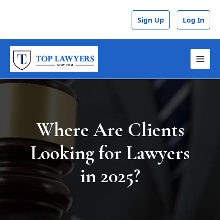
Skip
Post
to
navigation
Sign Up
Log In
content
MAI
MEN
Where Are Clients
Looking for Lawyers
in 2025?