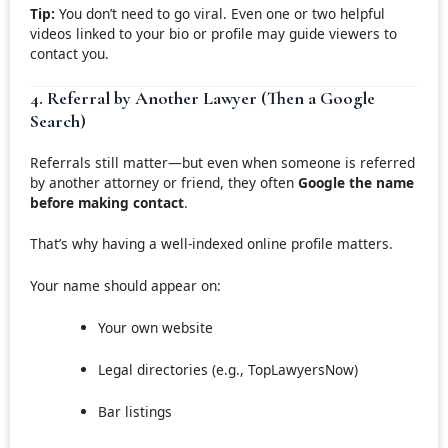
Tip:
You don’t need to go viral. Even one or two helpful
videos linked to your bio or profile may guide viewers to
contact you.
4. Referral by Another Lawyer (Then a Google
Search)
Referrals still matter—but even when someone is referred
by another attorney or friend, they often
Google the name
before making contact
.
That’s why having a well-indexed online profile matters.
Your name should appear on:
Your own website
Legal directories (e.g., TopLawyersNow)
Bar listings