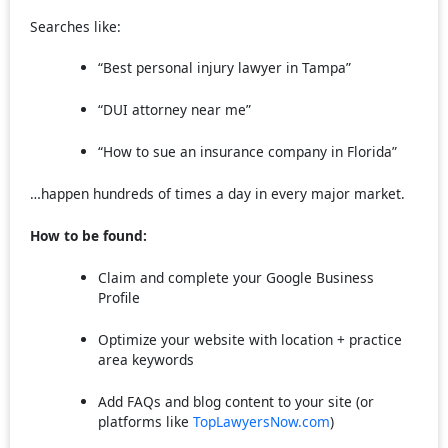
Searches like:
“Best personal injury lawyer in Tampa”
“DUI attorney near me”
“How to sue an insurance company in Florida”
…happen hundreds of times a day in every major market.
How to be found:
Claim and complete your Google Business
Profile
Optimize your website with location + practice
area keywords
Add FAQs and blog content to your site (or
platforms like
TopLawyersNow.com
)