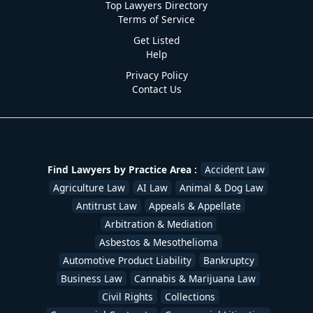
Top Lawyers Directory
Terms of Service
Get Listed
Help
Privacy Policy
Contact Us
Find Lawyers by Practice Area :
Accident Law
Agriculture Law
AI Law
Animal & Dog Law
Antitrust Law
Appeals & Appellate
Arbitration & Mediation
Asbestos & Mesothelioma
Automotive Product Liability
Bankruptcy
Business Law
Cannabis & Marijuana Law
Civil Rights
Collections