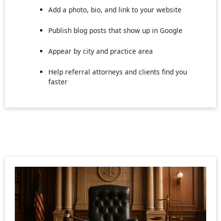
Add a photo, bio, and link to your website
Publish blog posts that show up in Google
Appear by city and practice area
Help referral attorneys and clients find you
faster