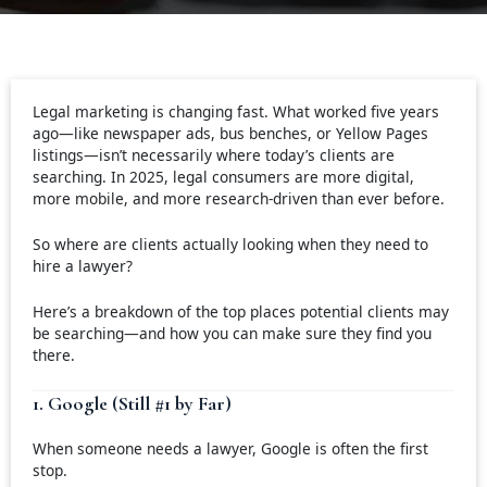
Legal marketing is changing fast. What worked five years
ago—like newspaper ads, bus benches, or Yellow Pages
listings—isn’t necessarily where today’s clients are
searching. In 2025, legal consumers are more digital,
more mobile, and more research-driven than ever before.
So where are clients actually looking when they need to
hire a lawyer?
Here’s a breakdown of the top places potential clients may
be searching—and how you can make sure they find you
there.
1. Google (Still #1 by Far)
When someone needs a lawyer, Google is often the first
stop.