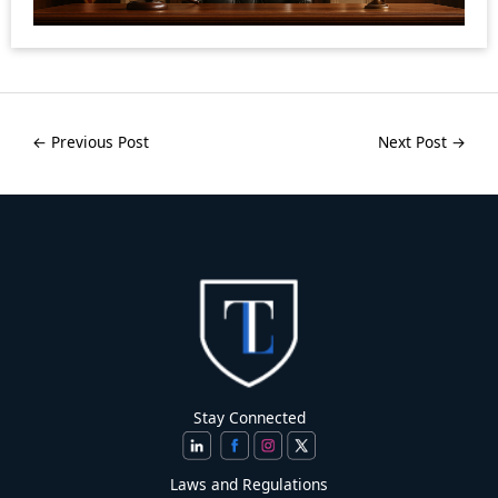
←
Previous Post
Next Post
→
Stay Connected
Laws and Regulations