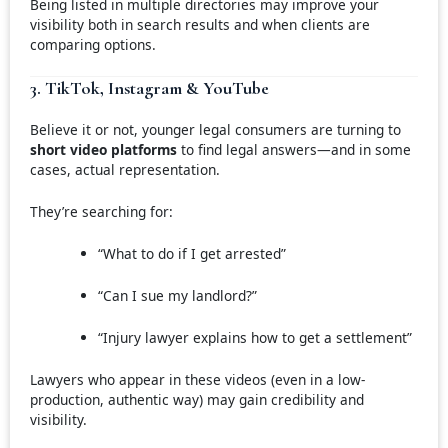
Being listed in multiple directories may improve your
visibility both in search results and when clients are
comparing options.
3. TikTok, Instagram & YouTube
Believe it or not, younger legal consumers are turning to
short video platforms
to find legal answers—and in some
cases, actual representation.
They’re searching for:
“What to do if I get arrested”
“Can I sue my landlord?”
“Injury lawyer explains how to get a settlement”
Lawyers who appear in these videos (even in a low-
production, authentic way) may gain credibility and
visibility.