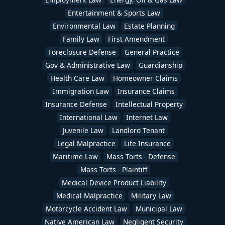
Entertainment & Sports Law
Environmental Law
Estate Planning
Family Law
First Amendment
Foreclosure Defense
General Practice
Gov & Administrative Law
Guardianship
Health Care Law
Homeowner Claims
Immigration Law
Insurance Claims
Insurance Defense
Intellectual Property
International Law
Internet Law
Juvenile Law
Landlord Tenant
Legal Malpractice
Life Insurance
Maritime Law
Mass Torts - Defense
Mass Torts - Plaintiff
Medical Device Product Liability
Medical Malpractice
Military Law
Motorcycle Accident Law
Municipal Law
Native American Law
Negligent Security