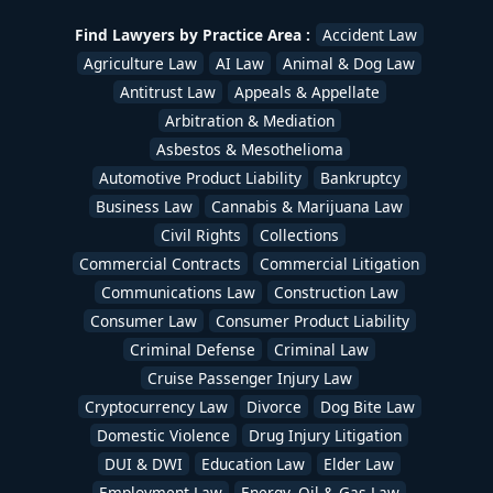
Uber & Lyft Accident Lawyers
,
White Collar Crime
,
Workers Compensation Lawyers
,
Wrongful Death
Find Lawyers by Practice Area :
Accident Law
Lawyers
/
devadmin
Agriculture Law
AI Law
Animal & Dog Law
Antitrust Law
Appeals & Appellate
Arbitration & Mediation
Asbestos & Mesothelioma
Automotive Product Liability
Bankruptcy
Business Law
Cannabis & Marijuana Law
Civil Rights
Collections
Commercial Contracts
Commercial Litigation
Communications Law
Construction Law
Consumer Law
Consumer Product Liability
Criminal Defense
Criminal Law
Cruise Passenger Injury Law
Cryptocurrency Law
Divorce
Dog Bite Law
Domestic Violence
Drug Injury Litigation
DUI & DWI
Education Law
Elder Law
Employment Law
Energy, Oil & Gas Law