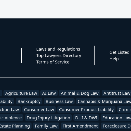
Laws and Regulations
Get Listed
Top Lawyers Directory
Help
Terms of Service
w
Agriculture Law
AI Law
Animal & Dog Law
Antitrust Law
ability
Bankruptcy
Business Law
Cannabis & Marijuana La
ction Law
Consumer Law
Consumer Product Liability
Crimi
c Violence
Drug Injury Litigation
DUI & DWI
Education La
Estate Planning
Family Law
First Amendment
Foreclosure D