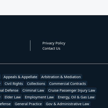
Privacy Policy
Contact Us
Appeals & Appellate
Arbitration & Mediation
w
Civil Rights
Collections
Commercial Contracts
nal Defense
Criminal Law
Cruise Passenger Injury Law
w
Elder Law
Employment Law
Energy, Oil & Gas Law
efense
General Practice
Gov & Administrative Law