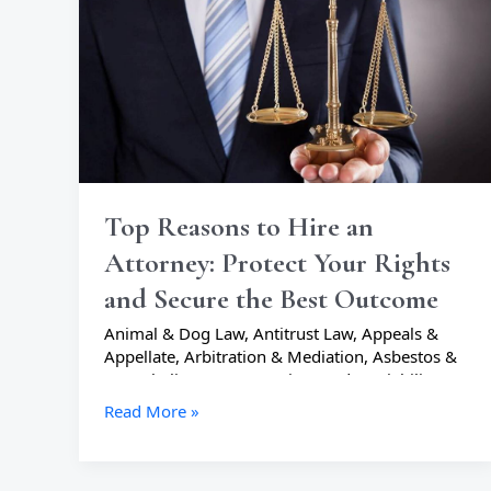
an
Attorney:
Protect
Your
Rights
and
Secure
the
Best
Top Reasons to Hire an
Outcome
Attorney: Protect Your Rights
and Secure the Best Outcome
Animal & Dog Law
,
Antitrust Law
,
Appeals &
Appellate
,
Arbitration & Mediation
,
Asbestos &
Mesothelioma
,
Automotive Product Liability
,
Bankruptcy Lawyers
,
Business Lawyers
,
Read More »
Cannabis & Marijuana Lawyers
,
Civil Rights
Lawyers
,
Collections Lawyers
,
Commercial
Litigation
,
Communications Lawyers
,