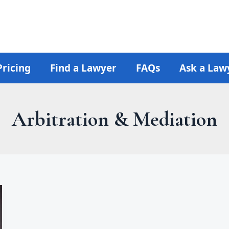
Pricing
Find a Lawyer
FAQs
Ask a Law
Arbitration & Mediation