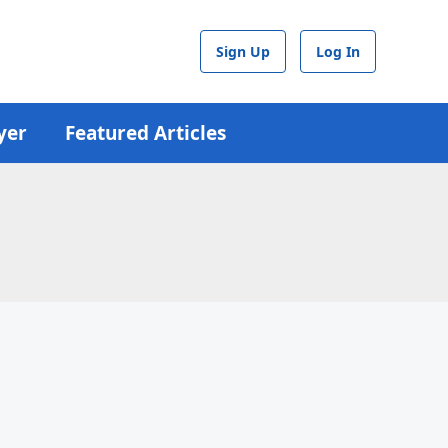
Sign Up
Log In
yer
Featured Articles