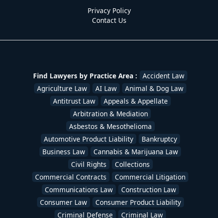
Patent Lawyers
,
Personal Injury Lawyers
,
Probate
Privacy Policy
Lawyers
,
Product Liability Lawyers
,
Real Estate
Contact Us
Lawyers
,
Securities Law
,
Sexual Assault Victims
,
Slip &
Fall - Defense
,
Slip & Fall - Plaintiff
,
Social Security
Disability
,
Stockbroker & Investment Fraud
,
Tax
Lawyers
,
Trademark Lawyers
,
Traffic Ticket Lawyers
,
Uber & Lyft Accident Lawyers
,
White Collar Crime
,
Workers Compensation Lawyers
,
Wrongful Death
Find Lawyers by Practice Area :
Accident Law
Lawyers
/
devadmin
Agriculture Law
AI Law
Animal & Dog Law
Antitrust Law
Appeals & Appellate
Arbitration & Mediation
Asbestos & Mesothelioma
Automotive Product Liability
Bankruptcy
Business Law
Cannabis & Marijuana Law
Civil Rights
Collections
Commercial Contracts
Commercial Litigation
Communications Law
Construction Law
Consumer Law
Consumer Product Liability
Criminal Defense
Criminal Law