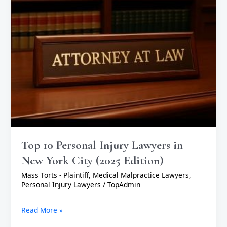
York
City
(2025
Edition)
Top 10 Personal Injury Lawyers in
New York City (2025 Edition)
Mass Torts - Plaintiff
,
Medical Malpractice Lawyers
,
Personal Injury Lawyers
/
TopAdmin
Read More »