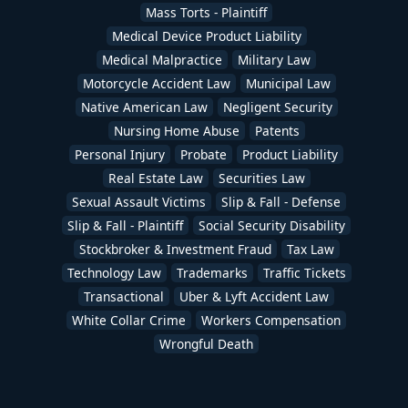
Mass Torts - Plaintiff
Medical Device Product Liability
Medical Malpractice
Military Law
Motorcycle Accident Law
Municipal Law
Native American Law
Negligent Security
Nursing Home Abuse
Patents
Personal Injury
Probate
Product Liability
Real Estate Law
Securities Law
Sexual Assault Victims
Slip & Fall - Defense
Slip & Fall - Plaintiff
Social Security Disability
Stockbroker & Investment Fraud
Tax Law
Technology Law
Trademarks
Traffic Tickets
Transactional
Uber & Lyft Accident Law
White Collar Crime
Workers Compensation
Wrongful Death