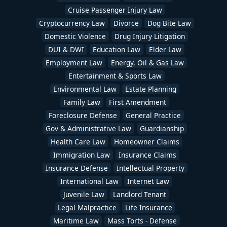
Cruise Passenger Injury Law
Cryptocurrency Law
Divorce
Dog Bite Law
Domestic Violence
Drug Injury Litigation
DUI & DWI
Education Law
Elder Law
Employment Law
Energy, Oil & Gas Law
Entertainment & Sports Law
Environmental Law
Estate Planning
Family Law
First Amendment
Foreclosure Defense
General Practice
Gov & Administrative Law
Guardianship
Health Care Law
Homeowner Claims
Immigration Law
Insurance Claims
Insurance Defense
Intellectual Property
International Law
Internet Law
Juvenile Law
Landlord Tenant
Legal Malpractice
Life Insurance
Maritime Law
Mass Torts - Defense