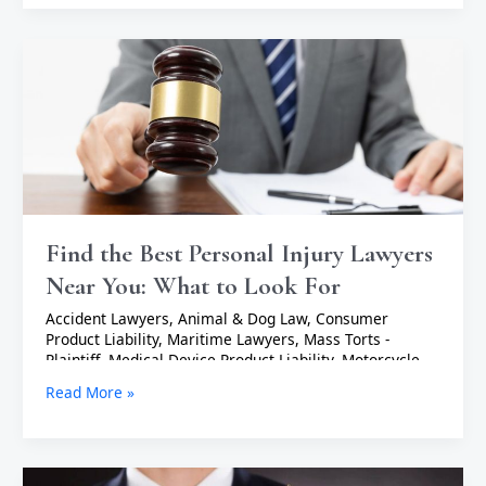
Find
the
Best
Personal
Injury
Lawyers
Near
You:
What
to
Find the Best Personal Injury Lawyers
Look
Near You: What to Look For
For
Accident Lawyers
,
Animal & Dog Law
,
Consumer
Product Liability
,
Maritime Lawyers
,
Mass Torts -
Plaintiff
,
Medical Device Product Liability
,
Motorcycle
Accident Lawyers
,
Negligent Security Lawyers
,
Nursing
Read More »
Home Abuse
,
Personal Injury Lawyers
,
Product Liability
Lawyers
,
Slip & Fall - Plaintiff
,
Uber & Lyft Accident
Lawyers
,
Wrongful Death Lawyers
/
TopAdmin
Top