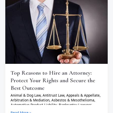
Reasons
to
Hire
an
Attorney:
Protect
Your
Rights
and
Secure
the
Best
Outcome
Top Reasons to Hire an Attorney:
Protect Your Rights and Secure the
Best Outcome
Animal & Dog Law
,
Antitrust Law
,
Appeals & Appellate
,
Arbitration & Mediation
,
Asbestos & Mesothelioma
,
Automotive Product Liability
,
Bankruptcy Lawyers
,
Business Lawyers
,
Cannabis & Marijuana Lawyers
,
Civil
Read More »