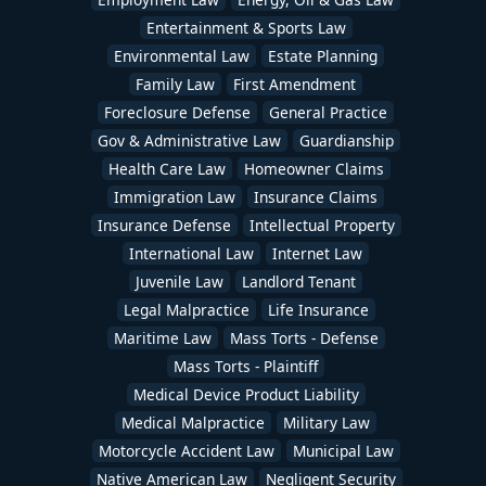
Entertainment & Sports Law
Environmental Law
Estate Planning
Family Law
First Amendment
Foreclosure Defense
General Practice
Gov & Administrative Law
Guardianship
Health Care Law
Homeowner Claims
Immigration Law
Insurance Claims
Insurance Defense
Intellectual Property
International Law
Internet Law
Juvenile Law
Landlord Tenant
Legal Malpractice
Life Insurance
Maritime Law
Mass Torts - Defense
Mass Torts - Plaintiff
Medical Device Product Liability
Medical Malpractice
Military Law
Motorcycle Accident Law
Municipal Law
Native American Law
Negligent Security