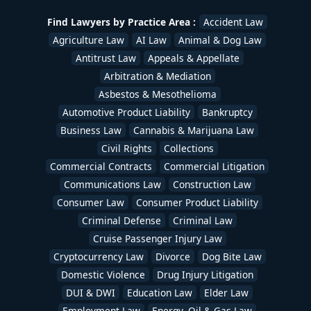
Uber & Lyft Accident Lawyers
,
White Collar Crime
,
Workers Compensation Lawyers
,
Wrongful Death
Find Lawyers by Practice Area :
Accident Law
Lawyers
/
devadmin
Agriculture Law
AI Law
Animal & Dog Law
Antitrust Law
Appeals & Appellate
Arbitration & Mediation
Asbestos & Mesothelioma
Automotive Product Liability
Bankruptcy
Business Law
Cannabis & Marijuana Law
Civil Rights
Collections
Commercial Contracts
Commercial Litigation
Communications Law
Construction Law
Consumer Law
Consumer Product Liability
Criminal Defense
Criminal Law
Cruise Passenger Injury Law
Cryptocurrency Law
Divorce
Dog Bite Law
Domestic Violence
Drug Injury Litigation
DUI & DWI
Education Law
Elder Law
Employment Law
Energy, Oil & Gas Law