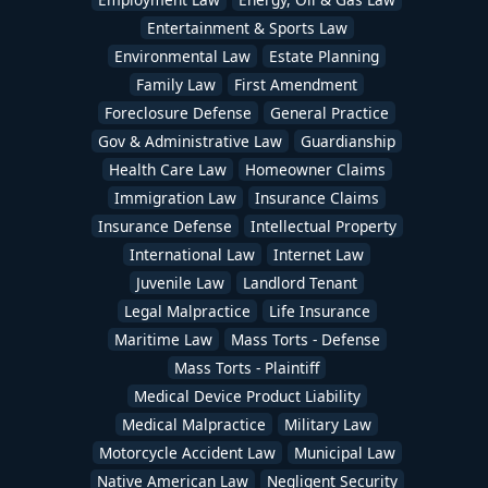
Entertainment & Sports Law
Environmental Law
Estate Planning
Family Law
First Amendment
Foreclosure Defense
General Practice
Gov & Administrative Law
Guardianship
Health Care Law
Homeowner Claims
Immigration Law
Insurance Claims
Insurance Defense
Intellectual Property
International Law
Internet Law
Juvenile Law
Landlord Tenant
Legal Malpractice
Life Insurance
Maritime Law
Mass Torts - Defense
Mass Torts - Plaintiff
Medical Device Product Liability
Medical Malpractice
Military Law
Motorcycle Accident Law
Municipal Law
Native American Law
Negligent Security