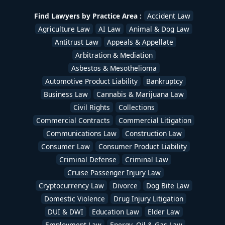
Uber & Lyft Accident Lawyers
,
White Collar Crime
,
Workers Compensation Lawyers
,
Wrongful Death
Find Lawyers by Practice Area :
Accident Law
Lawyers
/
devadmin
Agriculture Law
AI Law
Animal & Dog Law
Antitrust Law
Appeals & Appellate
Arbitration & Mediation
Asbestos & Mesothelioma
Automotive Product Liability
Bankruptcy
Business Law
Cannabis & Marijuana Law
Civil Rights
Collections
Commercial Contracts
Commercial Litigation
Communications Law
Construction Law
Consumer Law
Consumer Product Liability
Criminal Defense
Criminal Law
Cruise Passenger Injury Law
Cryptocurrency Law
Divorce
Dog Bite Law
Domestic Violence
Drug Injury Litigation
DUI & DWI
Education Law
Elder Law
Employment Law
Energy, Oil & Gas Law