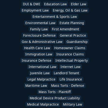
DUI & DWI
Education Law
Elder Law
Employment Law
Energy, Oil & Gas Law
Entertainment & Sports Law
Environmental Law
Estate Planning
Family Law
First Amendment
Foreclosure Defense
General Practice
Gov & Administrative Law
Guardianship
Health Care Law
Homeowner Claims
Immigration Law
Insurance Claims
Insurance Defense
Intellectual Property
International Law
Internet Law
Juvenile Law
Landlord Tenant
Legal Malpractice
Life Insurance
Maritime Law
Mass Torts - Defense
Mass Torts - Plaintiff
Medical Device Product Liability
Medical Malpractice
Military Law