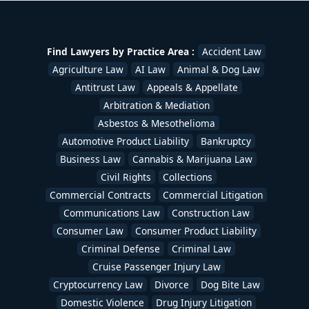
Disability
,
Stockbroker & Investment Fraud
,
Tax
Lawyers
,
Trademark Lawyers
,
Traffic Ticket Lawyers
,
Uber & Lyft Accident Lawyers
,
White Collar Crime
,
Workers Compensation Lawyers
,
Wrongful Death
Find Lawyers by Practice Area :
Accident Law
Lawyers
/
devadmin
Agriculture Law
AI Law
Animal & Dog Law
Antitrust Law
Appeals & Appellate
Arbitration & Mediation
Asbestos & Mesothelioma
Automotive Product Liability
Bankruptcy
Business Law
Cannabis & Marijuana Law
Civil Rights
Collections
Commercial Contracts
Commercial Litigation
Communications Law
Construction Law
Consumer Law
Consumer Product Liability
Criminal Defense
Criminal Law
Cruise Passenger Injury Law
Cryptocurrency Law
Divorce
Dog Bite Law
Domestic Violence
Drug Injury Litigation