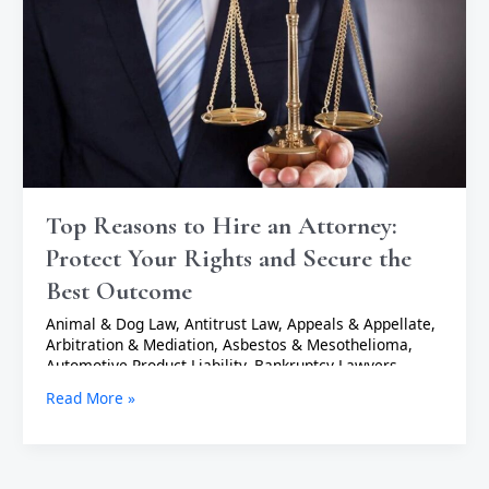
Attorney:
Protect
Your
Rights
and
Secure
the
Best
Outcome
Top Reasons to Hire an Attorney:
Protect Your Rights and Secure the
Best Outcome
Animal & Dog Law
,
Antitrust Law
,
Appeals & Appellate
,
Arbitration & Mediation
,
Asbestos & Mesothelioma
,
Automotive Product Liability
,
Bankruptcy Lawyers
,
Business Lawyers
,
Cannabis & Marijuana Lawyers
,
Civil
Read More »
Rights Lawyers
,
Collections Lawyers
,
Commercial
Litigation
,
Communications Lawyers
,
Construction
Lawyers
,
Consumer Lawyers
,
Consumer Product
Liability
,
Criminal Defense Lawyers
,
Cruise Lawyers
,