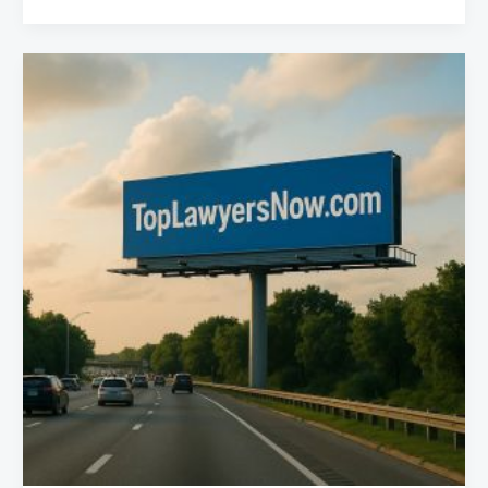
Best
Truck
Accident
Lawyers
in
Phoenix,
Arizona