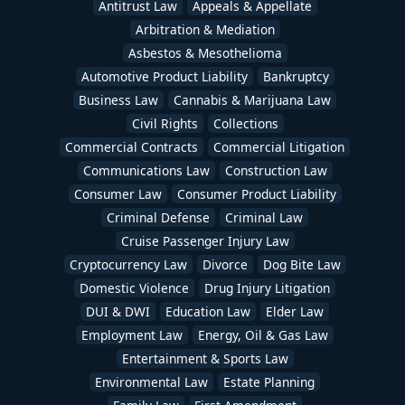
Antitrust Law
Appeals & Appellate
Arbitration & Mediation
Asbestos & Mesothelioma
Automotive Product Liability
Bankruptcy
Business Law
Cannabis & Marijuana Law
Civil Rights
Collections
Commercial Contracts
Commercial Litigation
Communications Law
Construction Law
Consumer Law
Consumer Product Liability
Criminal Defense
Criminal Law
Cruise Passenger Injury Law
Cryptocurrency Law
Divorce
Dog Bite Law
Domestic Violence
Drug Injury Litigation
DUI & DWI
Education Law
Elder Law
Employment Law
Energy, Oil & Gas Law
Entertainment & Sports Law
Environmental Law
Estate Planning