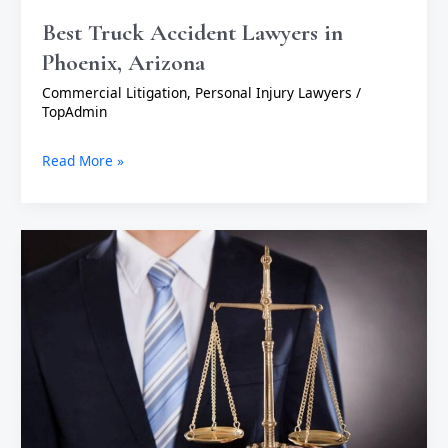
Best Truck Accident Lawyers in
Phoenix, Arizona
Commercial Litigation
,
Personal Injury Lawyers
/
TopAdmin
Read More »
Top
Reasons
to
Hire
an
Attorney:
Protect
Your
Rights
and
Secure