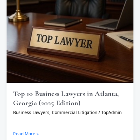
(2025
Edition)
Top 10 Business Lawyers in Atlanta,
Georgia (2025 Edition)
Business Lawyers
,
Commercial Litigation
/
TopAdmin
Read More »