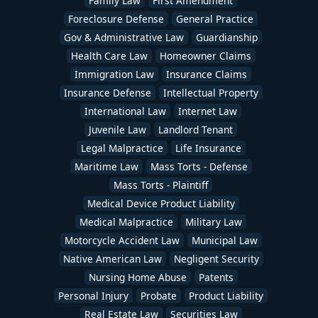
Family Law
First Amendment
Foreclosure Defense
General Practice
Gov & Administrative Law
Guardianship
Health Care Law
Homeowner Claims
Immigration Law
Insurance Claims
Insurance Defense
Intellectual Property
International Law
Internet Law
Juvenile Law
Landlord Tenant
Legal Malpractice
Life Insurance
Maritime Law
Mass Torts - Defense
Mass Torts - Plaintiff
Medical Device Product Liability
Medical Malpractice
Military Law
Motorcycle Accident Law
Municipal Law
Native American Law
Negligent Security
Nursing Home Abuse
Patents
Personal Injury
Probate
Product Liability
Real Estate Law
Securities Law